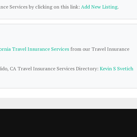
nce Services by clicking on this link:
Add New Listing
.
fornia Travel Insurance Services
from our Travel Insurance
dido, CA Travel Insurance Services Directory:
Kevin S Svetich