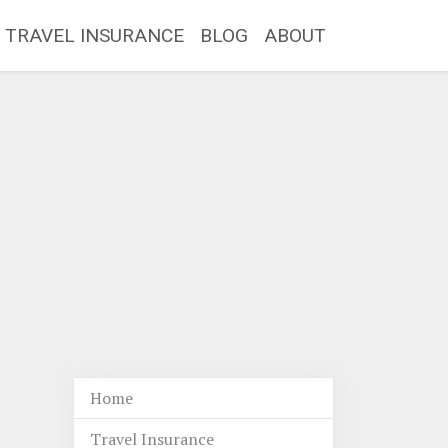
TRAVEL INSURANCE
BLOG
ABOUT
Home
Travel Insurance