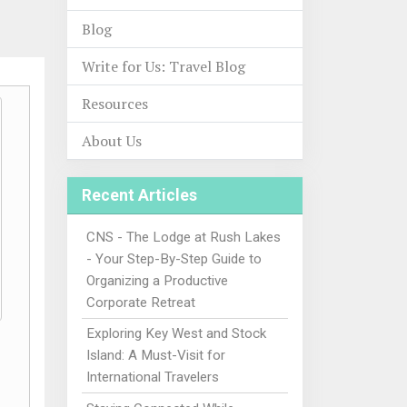
Blog
Write for Us: Travel Blog
Resources
About Us
Recent Articles
CNS - The Lodge at Rush Lakes
- Your Step-By-Step Guide to
Organizing a Productive
Corporate Retreat
Exploring Key West and Stock
Island: A Must-Visit for
International Travelers