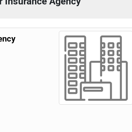
r Insurance Agency
ency