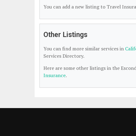
You can add a new listing to Travel Insura
Other Listings
You can find more similar services in
Cali
Services Directory.
Here are some other listings in the Escon
Insurance
.