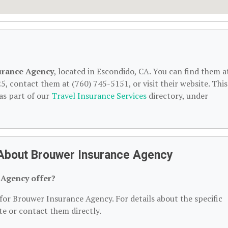
urance Agency
, located in Escondido, CA. You can find them a
, contact them at (760) 745-5151, or visit their website. This
as part of our
Travel Insurance Services
directory, under
 About Brouwer Insurance Agency
 Agency offer?
 for Brouwer Insurance Agency. For details about the specific
ite or contact them directly.