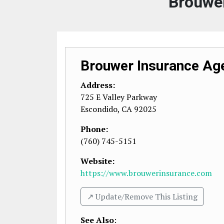
Brouwe
Brouwer Insurance Ag
Address:
725 E Valley Parkway
Escondido
,
CA
92025
Phone:
(760) 745-5151
Website:
https://www.brouwerinsurance.com
↗️ Update/Remove This Listing
See Also
: