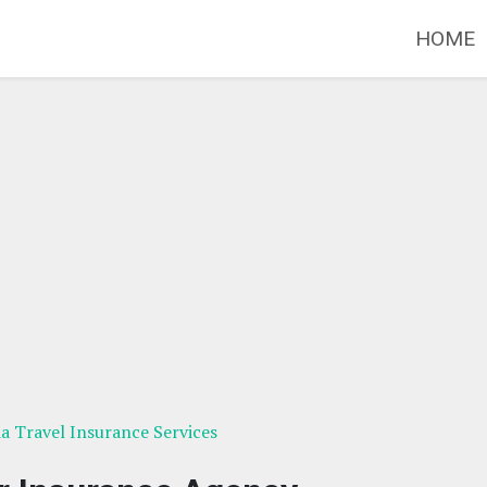
HOME
ia Travel Insurance Services