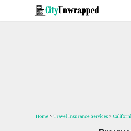
Home
>
Travel Insurance Services
>
Californ