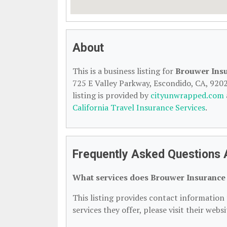
About
This is a business listing for
Brouwer Ins
725 E Valley Parkway, Escondido, CA, 92025
listing is provided by
cityunwrapped.com
California Travel Insurance Services
.
Frequently Asked Questions
What services does Brouwer Insurance
This listing provides contact information
services they offer, please visit their webs