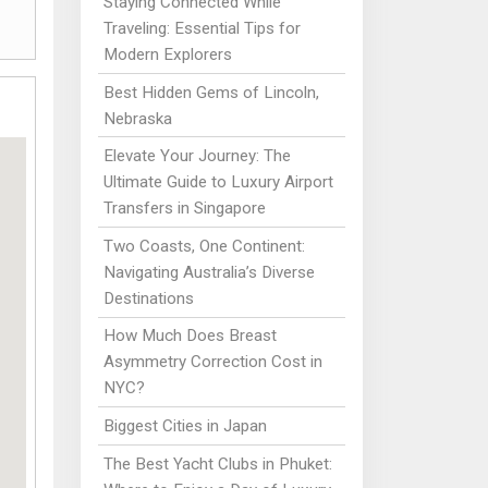
Staying Connected While
Traveling: Essential Tips for
Modern Explorers
Best Hidden Gems of Lincoln,
Nebraska
Elevate Your Journey: The
Ultimate Guide to Luxury Airport
Transfers in Singapore
Two Coasts, One Continent:
Navigating Australia’s Diverse
Destinations
How Much Does Breast
Asymmetry Correction Cost in
NYC?
Biggest Cities in Japan
The Best Yacht Clubs in Phuket: