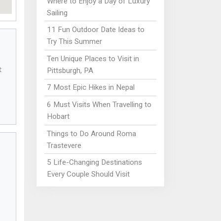
Where to Enjoy a Day of Luxury
Sailing
11 Fun Outdoor Date Ideas to
Try This Summer
Ten Unique Places to Visit in
t
Pittsburgh, PA
7 Most Epic Hikes in Nepal
6 Must Visits When Travelling to
Hobart
Things to Do Around Roma
Trastevere
5 Life-Changing Destinations
Every Couple Should Visit