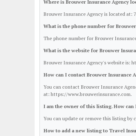
Where is Brouwer Insurance Agency lo
Brouwer Insurance Agency is located at: 
What is the phone number for Brouwer
The phone number for Brouwer Insurance 
What is the website for Brouwer Insur
Brouwer Insurance Agency's website is: 
How can I contact Brouwer Insurance 
You can contact Brouwer Insurance Agency
at: https://www.brouwerinsurance.com.
I am the owner of this listing. How can
You can update or remove this listing by c
How to add a new listing to Travel Ins