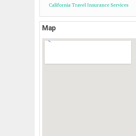
California Travel Insurance Services
Map