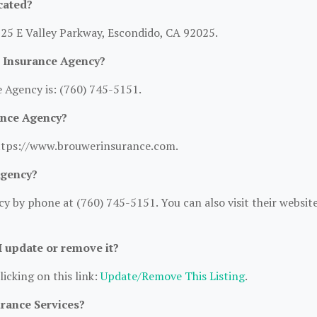
cated?
725 E Valley Parkway, Escondido, CA 92025.
 Insurance Agency?
Agency is: (760) 745-5151.
ance Agency?
https://www.brouwerinsurance.com.
Agency?
 by phone at (760) 745-5151. You can also visit their websit
 I update or remove it?
licking on this link:
Update/Remove This Listing
.
urance Services?