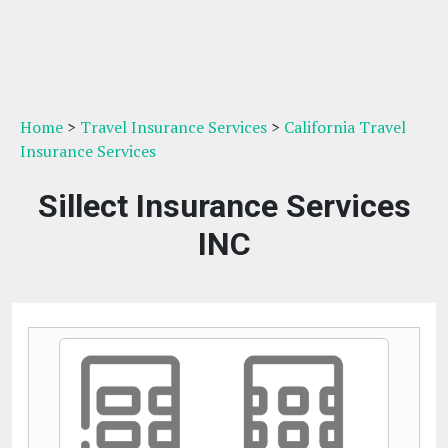
Home
>
Travel Insurance Services
>
California Travel
Insurance Services
Sillect Insurance Services
INC