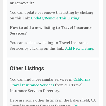
or remove it?
You can update or remove this listing by clicking
on this link:
Update/Remove This Listing
.
How to add a new listing to Travel Insurance
Services?
You can add a new listing to Travel Insurance
Services by clicking on this link:
Add New Listing
.
Other Listings
You can find more similar services in
California
Travel Insurance Services
from our Travel
Insurance Services Directory.
Here are some other listings in the Bakersfield, CA
Travel Insurance Services Directory:
Dsj