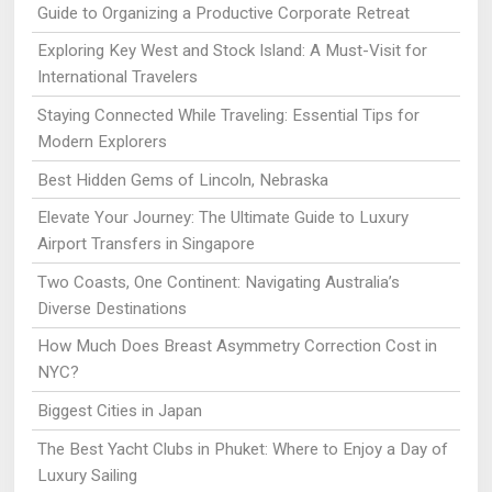
Guide to Organizing a Productive Corporate Retreat
Exploring Key West and Stock Island: A Must-Visit for
International Travelers
Staying Connected While Traveling: Essential Tips for
Modern Explorers
Best Hidden Gems of Lincoln, Nebraska
Elevate Your Journey: The Ultimate Guide to Luxury
Airport Transfers in Singapore
Two Coasts, One Continent: Navigating Australia’s
Diverse Destinations
How Much Does Breast Asymmetry Correction Cost in
NYC?
Biggest Cities in Japan
The Best Yacht Clubs in Phuket: Where to Enjoy a Day of
Luxury Sailing