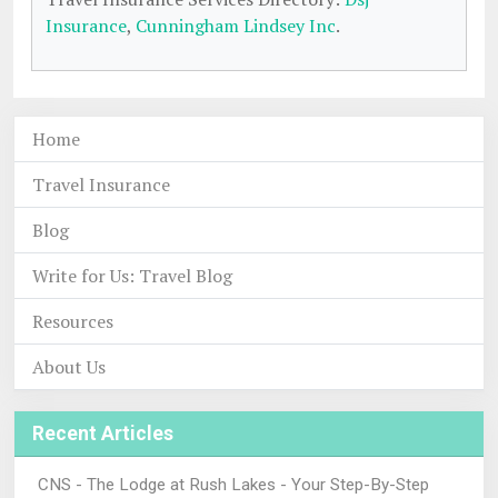
Insurance
,
Cunningham Lindsey Inc
.
Home
Travel Insurance
Blog
Write for Us: Travel Blog
Resources
About Us
Recent Articles
CNS - The Lodge at Rush Lakes - Your Step-By-Step