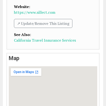
Website:
https://www.sillect.com
↗️ Update/Remove This Listing
See Also
:
California Travel Insurance Services
Map