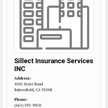
Sillect Insurance Services
INC
Address:
4501 State Road
Bakersfield
,
CA
93308
Phone:
(661) 393-9050