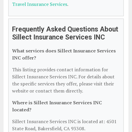
Travel Insurance Services
.
Frequently Asked Questions About
Sillect Insurance Services INC
What services does Sillect Insurance Services
INC offer?
This listing provides contact information for
Sillect Insurance Services INC. For details about
the specific services they offer, please visit their
website or contact them directly.
Where is Sillect Insurance Services INC
located?
Sillect Insurance Services INC is located at: 4501
State Road, Bakersfield, CA 93308.