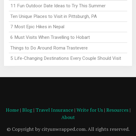
11 Fun Outdoor Date Ideas to Try This Summer
Ten Unique Places to Visit in Pittsburgh, PA
7 Most Epic Hikes in Nepal
6 Must Visits When Travelling to Hobart
Things to Do Around Roma Trastevere
5 Life-Changing Destinations Every Couple Should Visit
Home
|
Blog
|
Travel Insurance
|
Write for Us
|
Resources
|
About
© Copyright by cityunwrapped.com. All rights reserved.