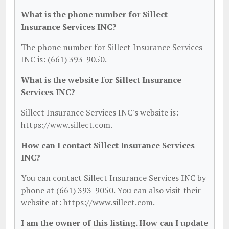
What is the phone number for Sillect
Insurance Services INC?
The phone number for Sillect Insurance Services
INC is: (661) 393-9050.
What is the website for Sillect Insurance
Services INC?
Sillect Insurance Services INC's website is:
https://www.sillect.com.
How can I contact Sillect Insurance Services
INC?
You can contact Sillect Insurance Services INC by
phone at (661) 393-9050. You can also visit their
website at: https://www.sillect.com.
I am the owner of this listing. How can I update