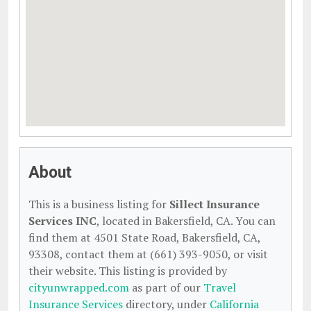
About
This is a business listing for
Sillect Insurance
Services INC
, located in Bakersfield, CA. You can
find them at 4501 State Road, Bakersfield, CA,
93308, contact them at (661) 393-9050, or visit
their website. This listing is provided by
cityunwrapped.com
as part of our
Travel
Insurance Services
directory, under
California