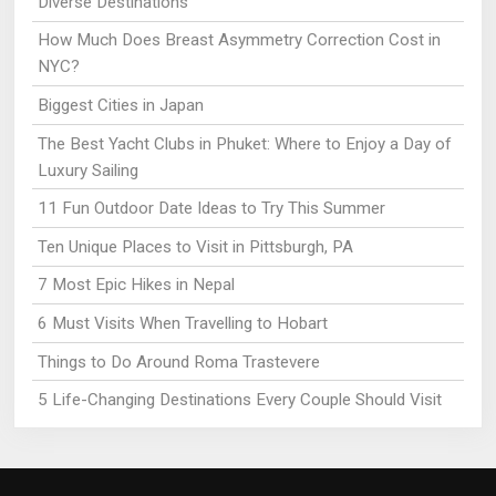
Diverse Destinations
How Much Does Breast Asymmetry Correction Cost in
NYC?
Biggest Cities in Japan
The Best Yacht Clubs in Phuket: Where to Enjoy a Day of
Luxury Sailing
11 Fun Outdoor Date Ideas to Try This Summer
Ten Unique Places to Visit in Pittsburgh, PA
7 Most Epic Hikes in Nepal
6 Must Visits When Travelling to Hobart
Things to Do Around Roma Trastevere
5 Life-Changing Destinations Every Couple Should Visit