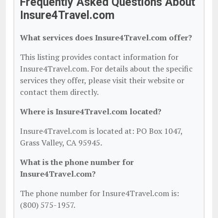
Frequently Asked Questions About
Insure4Travel.com
What services does Insure4Travel.com offer?
This listing provides contact information for
Insure4Travel.com. For details about the specific
services they offer, please visit their website or
contact them directly.
Where is Insure4Travel.com located?
Insure4Travel.com is located at: PO Box 1047,
Grass Valley, CA 95945.
What is the phone number for
Insure4Travel.com?
The phone number for Insure4Travel.com is:
(800) 575-1957.