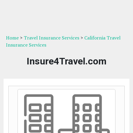
Home
>
Travel Insurance Services
>
California Travel
Insurance Services
Insure4Travel.com