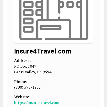
Insure4Travel.com
Address:
PO Box 1047
Grass Valley
,
CA
95945
Phone:
(800) 575-1957
Website:
https://insure4travel.com