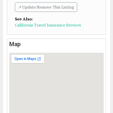
↗️ Update/Remove This Listing
See Also
:
California Travel Insurance Services
Map