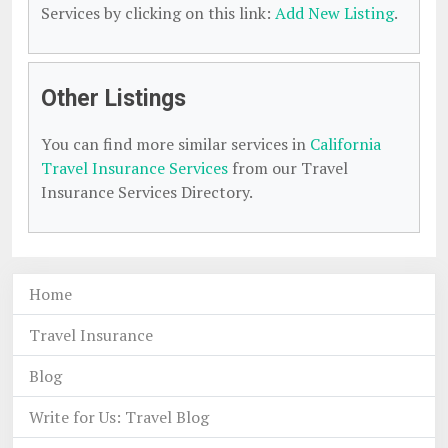
Services by clicking on this link:
Add New Listing
.
Other Listings
You can find more similar services in
California
Travel Insurance Services
from our Travel
Insurance Services Directory.
Home
Travel Insurance
Blog
Write for Us: Travel Blog