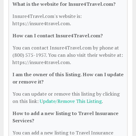
What is the website for Insure4Travel.com?
Insure4Travel.com's website is:
https://insure4travel.com.
How can I contact Insure4Travel.com?
You can contact Insure4Travel.com by phone at
(800) 575-1957. You can also visit their website at:
https://insure4travel.com.
I am the owner of this listing. How can I update
or remove it?
You can update or remove this listing by clicking
on this link:
Update/Remove This Listing
.
How to add a new listing to Travel Insurance
Services?
You can add a new listing to Travel Insurance