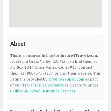
About
This is a business listing for
Insure4Travel.com
,
located in Grass Valley, CA. You can find them at
PO Box 1047, Grass Valley, CA, 95945, contact
them at (800) 575-1957, or visit their website. This
listing is provided by
cityunwrapped.com
as part
of our
Travel Insurance Services
directory, under
California Travel Insurance Services
.