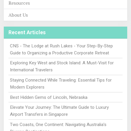
Resources
About Us
Recent Articles
CNS - The Lodge at Rush Lakes - Your Step-By-Step
Guide to Organizing a Productive Corporate Retreat
Exploring Key West and Stock Island: A Must-Visit for
International Travelers
Staying Connected While Traveling: Essential Tips for
Modern Explorers
Best Hidden Gems of Lincoln, Nebraska
Elevate Your Journey: The Ultimate Guide to Luxury
Airport Transfers in Singapore
Two Coasts, One Continent: Navigating Australia’s