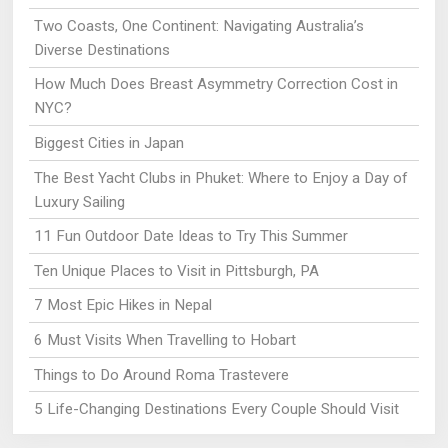
Two Coasts, One Continent: Navigating Australia’s
Diverse Destinations
How Much Does Breast Asymmetry Correction Cost in
NYC?
Biggest Cities in Japan
The Best Yacht Clubs in Phuket: Where to Enjoy a Day of
Luxury Sailing
11 Fun Outdoor Date Ideas to Try This Summer
Ten Unique Places to Visit in Pittsburgh, PA
7 Most Epic Hikes in Nepal
6 Must Visits When Travelling to Hobart
Things to Do Around Roma Trastevere
5 Life-Changing Destinations Every Couple Should Visit