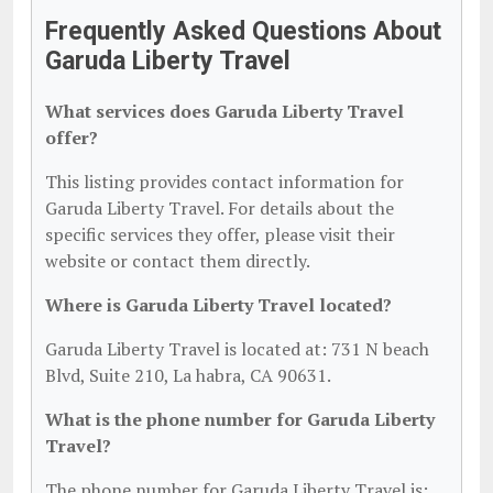
Frequently Asked Questions About
Garuda Liberty Travel
What services does Garuda Liberty Travel
offer?
This listing provides contact information for
Garuda Liberty Travel. For details about the
specific services they offer, please visit their
website or contact them directly.
Where is Garuda Liberty Travel located?
Garuda Liberty Travel is located at: 731 N beach
Blvd, Suite 210, La habra, CA 90631.
What is the phone number for Garuda Liberty
Travel?
The phone number for Garuda Liberty Travel is: