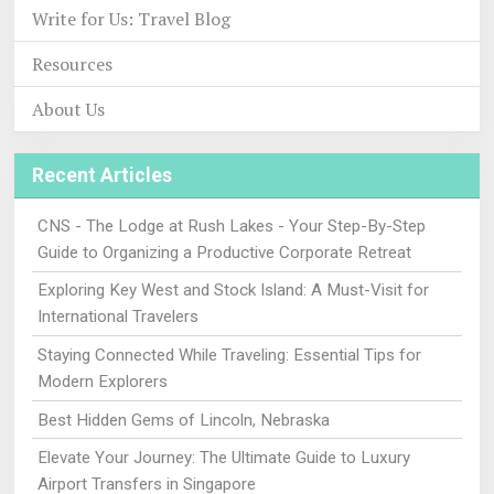
Write for Us: Travel Blog
Resources
About Us
Recent Articles
CNS - The Lodge at Rush Lakes - Your Step-By-Step
Guide to Organizing a Productive Corporate Retreat
Exploring Key West and Stock Island: A Must-Visit for
International Travelers
Staying Connected While Traveling: Essential Tips for
Modern Explorers
Best Hidden Gems of Lincoln, Nebraska
Elevate Your Journey: The Ultimate Guide to Luxury
Airport Transfers in Singapore