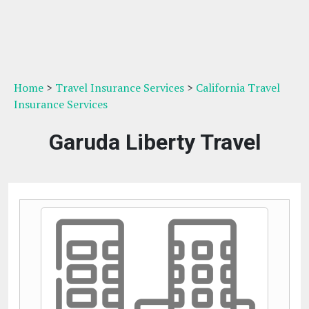
Home
>
Travel Insurance Services
>
California Travel
Insurance Services
Garuda Liberty Travel