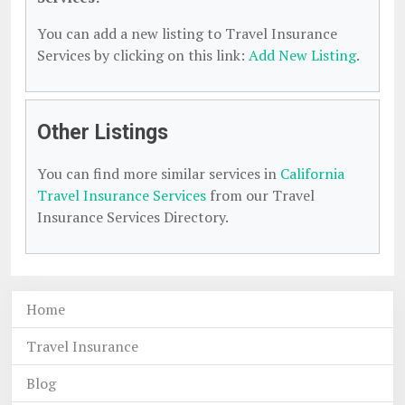
You can add a new listing to Travel Insurance
Services by clicking on this link:
Add New Listing
.
Other Listings
You can find more similar services in
California
Travel Insurance Services
from our Travel
Insurance Services Directory.
Home
Travel Insurance
Blog