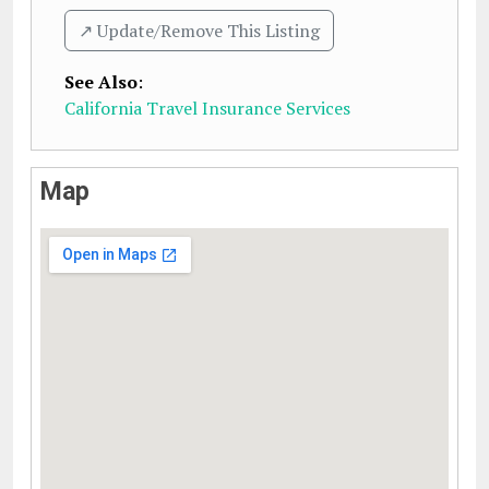
↗️ Update/Remove This Listing
See Also
:
California Travel Insurance Services
Map