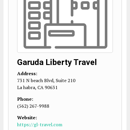
Garuda Liberty Travel
Address:
731 N beach Blvd, Suite 210
La habra
,
CA
90631
Phone:
(562) 267-9988
Website:
https://gl-travel.com