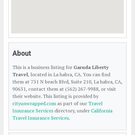
About
This is a business listing for
Garuda Liberty
Travel
, located in La habra, CA. You can find
them at 731 N beach Blvd, Suite 210, La habra, CA,
90631, contact them at (562) 267-9988, or visit
their website. This listing is provided by
cityunwrapped.com
as part of our
Travel
Insurance Services
directory, under
California
Travel Insurance Services
.