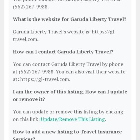
(562) 267-9988.
What is the website for Garuda Liberty Travel?
Garuda Liberty Travel's website is: https://gl-
travel.com.
How can I contact Garuda Liberty Travel?
You can contact Garuda Liberty Travel by phone
at (562) 267-9988. You can also visit their website
at: https://gl-travel.com.
I am the owner of this listing. How can I update
or remove it?
You can update or remove this listing by clicking
on this link:
Update/Remove This Listing
.
How to add a new listing to Travel Insurance
Services?