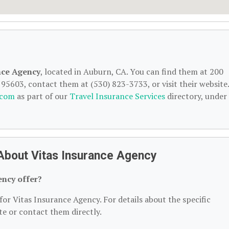
nce Agency
, located in Auburn, CA. You can find them at 200
5603, contact them at (530) 823-3733, or visit their website.
.com
as part of our
Travel Insurance Services
directory, under
About Vitas Insurance Agency
ency offer?
for Vitas Insurance Agency. For details about the specific
ite or contact them directly.