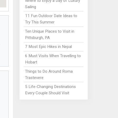
Where to Enjoy a Day of Luxury
Sailing
11 Fun Outdoor Date Ideas to
Try This Summer
Ten Unique Places to Visit in
Pittsburgh, PA
7 Most Epic Hikes in Nepal
6 Must Visits When Travelling to
Hobart
Things to Do Around Roma
Trastevere
5 Life-Changing Destinations
Every Couple Should Visit