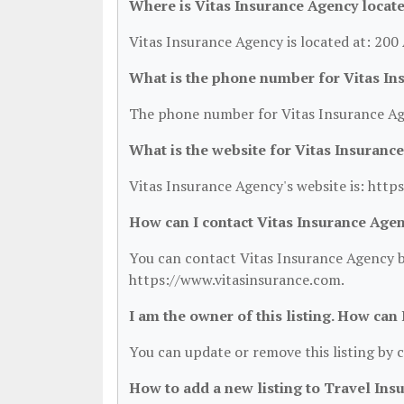
Where is Vitas Insurance Agency locat
Vitas Insurance Agency is located at: 20
What is the phone number for Vitas In
The phone number for Vitas Insurance Age
What is the website for Vitas Insuranc
Vitas Insurance Agency's website is: http
How can I contact Vitas Insurance Age
You can contact Vitas Insurance Agency by
https://www.vitasinsurance.com.
I am the owner of this listing. How can
You can update or remove this listing by c
How to add a new listing to Travel Ins