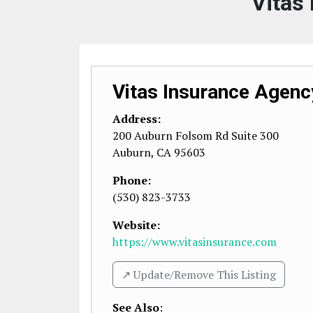
Vitas
Vitas Insurance Agenc
Address:
200 Auburn Folsom Rd Suite 300
Auburn
,
CA
95603
Phone:
(530) 823-3733
Website:
https://www.vitasinsurance.com
↗️ Update/Remove This Listing
See Also
: