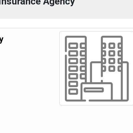
 Insurance Agency
y