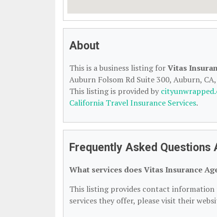
About
This is a business listing for
Vitas Insura
Auburn Folsom Rd Suite 300, Auburn, CA, 9
This listing is provided by
cityunwrapped
California Travel Insurance Services
.
Frequently Asked Questions 
What services does Vitas Insurance Ag
This listing provides contact information 
services they offer, please visit their webs