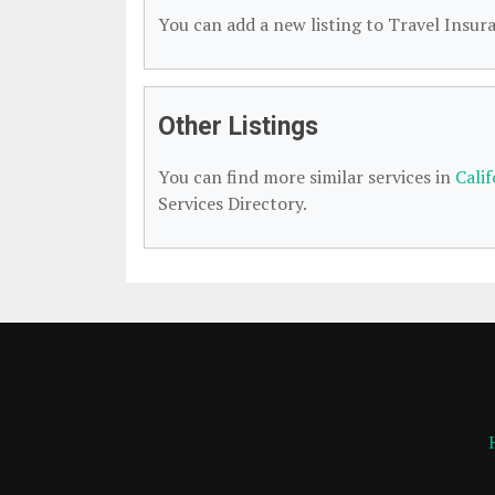
You can add a new listing to Travel Insura
Other Listings
You can find more similar services in
Cali
Services Directory.