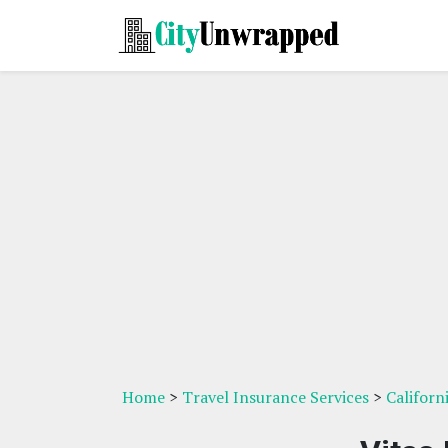
Home
>
Travel Insurance Services
>
Californ