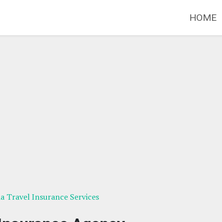
HOME
ia Travel Insurance Services