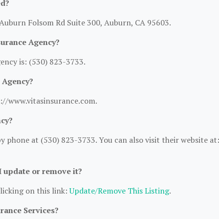
ed?
0 Auburn Folsom Rd Suite 300, Auburn, CA 95603.
surance Agency?
ncy is: (530) 823-3733.
e Agency?
s://www.vitasinsurance.com.
ncy?
 phone at (530) 823-3733. You can also visit their website at
 I update or remove it?
licking on this link:
Update/Remove This Listing
.
urance Services?