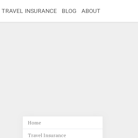
TRAVEL INSURANCE
BLOG
ABOUT
Home
Travel Insurance