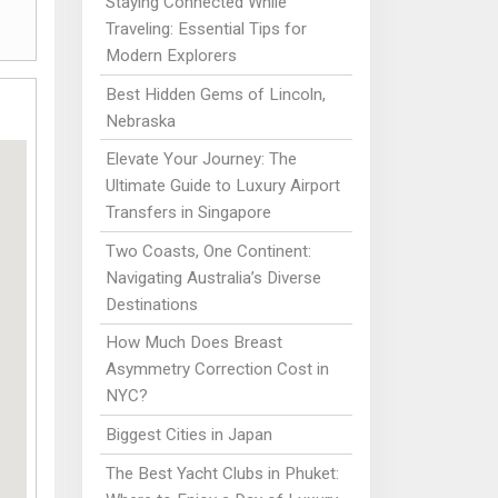
Staying Connected While
Traveling: Essential Tips for
Modern Explorers
Best Hidden Gems of Lincoln,
Nebraska
Elevate Your Journey: The
Ultimate Guide to Luxury Airport
Transfers in Singapore
Two Coasts, One Continent:
Navigating Australia’s Diverse
Destinations
How Much Does Breast
Asymmetry Correction Cost in
NYC?
Biggest Cities in Japan
The Best Yacht Clubs in Phuket: