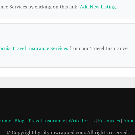
nce Services by clicking on this link:
Add New Listing
.
fornia Travel Insurance Services
from our Travel Insurance
Home
|
Blog
|
Travel Insurance
|
Write for Us
|
Resources
|
Abou
© Copyright by cityunwrapped.com. All rights reserved.