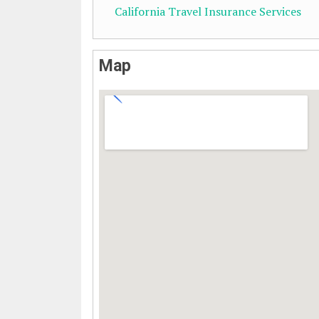
California Travel Insurance Services
Map