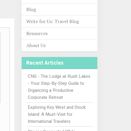
Blog
Write for Us: Travel Blog
Resources
About Us
Recent Articles
CNS - The Lodge at Rush Lakes
- Your Step-By-Step Guide to
Organizing a Productive
Corporate Retreat
Exploring Key West and Stock
Island: A Must-Visit for
International Travelers