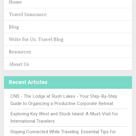
Home
Travel Insurance
Blog
Write for Us: Travel Blog
Resources
About Us
Recent Articles
CNS - The Lodge at Rush Lakes - Your Step-By-Step
Guide to Organizing a Productive Corporate Retreat
Exploring Key West and Stock Island: A Must-Visit for
International Travelers
Staying Connected While Traveling: Essential Tips for