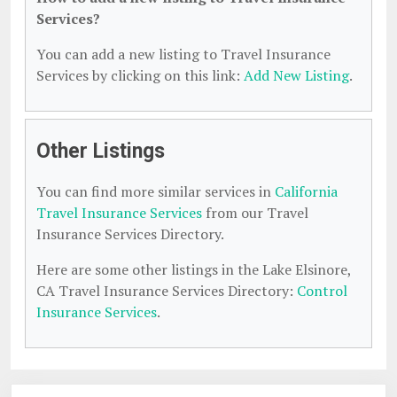
Services?
You can add a new listing to Travel Insurance
Services by clicking on this link:
Add New Listing
.
Other Listings
You can find more similar services in
California
Travel Insurance Services
from our Travel
Insurance Services Directory.
Here are some other listings in the Lake Elsinore,
CA Travel Insurance Services Directory:
Control
Insurance Services
.