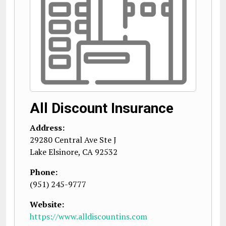
All Discount Insurance
Address:
29280 Central Ave Ste J
Lake Elsinore
,
CA
92532
Phone:
(951) 245-9777
Website:
https://www.alldiscountins.com