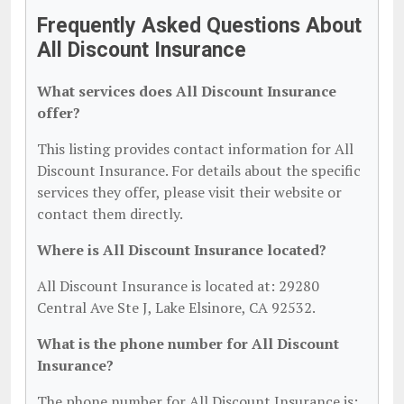
Frequently Asked Questions About
All Discount Insurance
What services does All Discount Insurance
offer?
This listing provides contact information for All
Discount Insurance. For details about the specific
services they offer, please visit their website or
contact them directly.
Where is All Discount Insurance located?
All Discount Insurance is located at: 29280
Central Ave Ste J, Lake Elsinore, CA 92532.
What is the phone number for All Discount
Insurance?
The phone number for All Discount Insurance is: