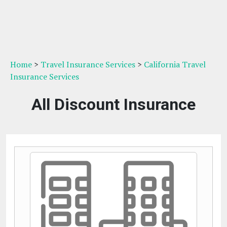
Home
>
Travel Insurance Services
>
California Travel
Insurance Services
All Discount Insurance