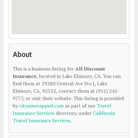
About
This is a business listing for
All Discount
Insurance
, located in Lake Elsinore, CA. You can
find them at 29280 Central Ave Ste J, Lake
Elsinore, CA, 92532, contact them at (951) 245-
9777, or visit their website. This listing is provided
by
cityunwrapped.com
as part of our
Travel
Insurance Services
directory, under
California
Travel Insurance Services
.