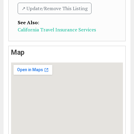
↗️ Update/Remove This Listing
See Also
:
California Travel Insurance Services
Map