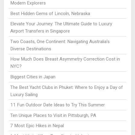
Modern Explorers
Best Hidden Gems of Lincoln, Nebraska
Elevate Your Journey: The Ultimate Guide to Luxury
Airport Transfers in Singapore
Two Coasts, One Continent: Navigating Australia’s
Diverse Destinations
How Much Does Breast Asymmetry Correction Cost in
NYC?
Biggest Cities in Japan
The Best Yacht Clubs in Phuket: Where to Enjoy a Day of
Luxury Sailing
11 Fun Outdoor Date Ideas to Try This Summer
Ten Unique Places to Visit in Pittsburgh, PA
7 Most Epic Hikes in Nepal