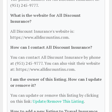
(951) 245-9777.
What is the website for All Discount
Insurance?
All Discount Insurance's website is:
https://www.alldiscountins.com.
How can I contact All Discount Insurance?
You can contact All Discount Insurance by phone
at (951) 245-9777. You can also visit their website
at: https://www.alldiscountins.com.
I am the owner of this listing. How can I update
or remove it?
You can update or remove this listing by clicking
on this link:
Update/Remove This Listing
.
How to add a new listing to Travel Insurance