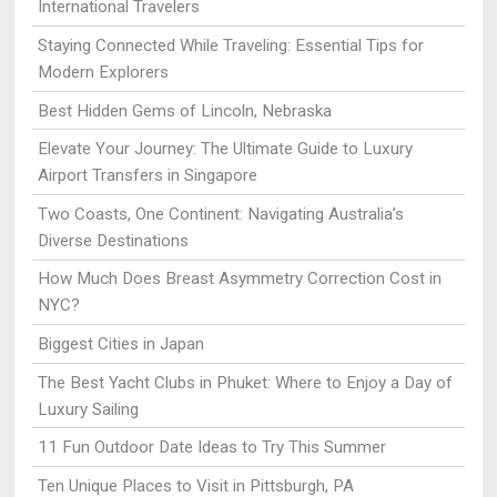
International Travelers
Staying Connected While Traveling: Essential Tips for
Modern Explorers
Best Hidden Gems of Lincoln, Nebraska
Elevate Your Journey: The Ultimate Guide to Luxury
Airport Transfers in Singapore
Two Coasts, One Continent: Navigating Australia’s
Diverse Destinations
How Much Does Breast Asymmetry Correction Cost in
NYC?
Biggest Cities in Japan
The Best Yacht Clubs in Phuket: Where to Enjoy a Day of
Luxury Sailing
11 Fun Outdoor Date Ideas to Try This Summer
Ten Unique Places to Visit in Pittsburgh, PA