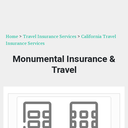
Home
>
Travel Insurance Services
>
California Travel
Insurance Services
Monumental Insurance &
Travel