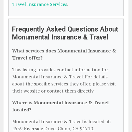
Travel Insurance Services
.
Frequently Asked Questions About
Monumental Insurance & Travel
What services does Monumental Insurance &
Travel offer?
This listing provides contact information for
Monumental Insurance & Travel. For details
about the specific services they offer, please visit
their website or contact them directly.
Where is Monumental Insurance & Travel
located?
Monumental Insurance & Travel is located at:
4559 Riverside Drive, Chino, CA 91710.