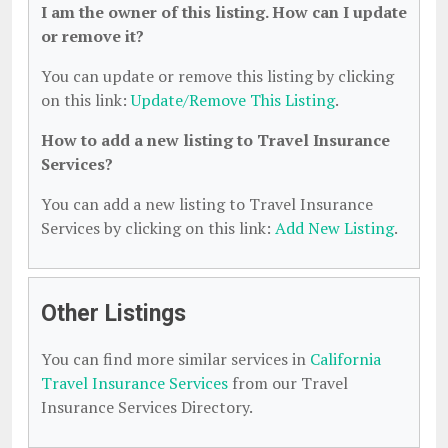
I am the owner of this listing. How can I update
or remove it?
You can update or remove this listing by clicking
on this link:
Update/Remove This Listing
.
How to add a new listing to Travel Insurance
Services?
You can add a new listing to Travel Insurance
Services by clicking on this link:
Add New Listing
.
Other Listings
You can find more similar services in
California
Travel Insurance Services
from our Travel
Insurance Services Directory.