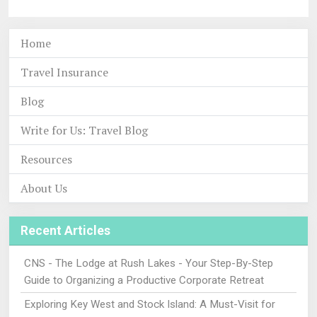
Home
Travel Insurance
Blog
Write for Us: Travel Blog
Resources
About Us
Recent Articles
CNS - The Lodge at Rush Lakes - Your Step-By-Step
Guide to Organizing a Productive Corporate Retreat
Exploring Key West and Stock Island: A Must-Visit for