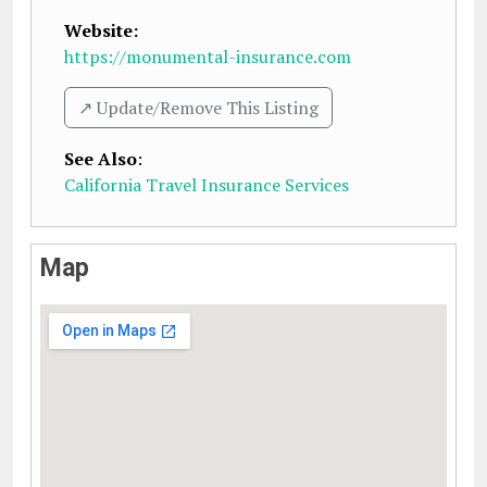
Website:
https://monumental-insurance.com
↗️ Update/Remove This Listing
See Also
:
California Travel Insurance Services
Map