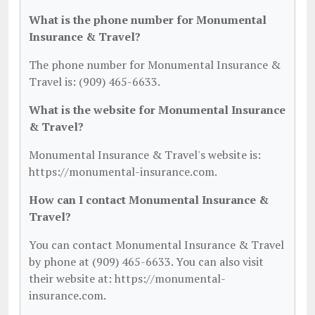
What is the phone number for Monumental
Insurance & Travel?
The phone number for Monumental Insurance &
Travel is: (909) 465-6633.
What is the website for Monumental Insurance
& Travel?
Monumental Insurance & Travel's website is:
https://monumental-insurance.com.
How can I contact Monumental Insurance &
Travel?
You can contact Monumental Insurance & Travel
by phone at (909) 465-6633. You can also visit
their website at: https://monumental-
insurance.com.