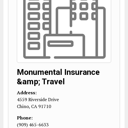
Monumental Insurance
&amp; Travel
Address:
4559 Riverside Drive
Chino
,
CA
91710
Phone:
(909) 465-6633