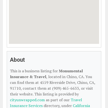
About
This is a business listing for
Monumental
Insurance & Travel
, located in Chino, CA. You
can find them at 4559 Riverside Drive, Chino, CA,
91710, contact them at (909) 465-6633, or visit
their website. This listing is provided by
cityunwrapped.com
as part of our
Travel
Insurance Services
directory, under
California