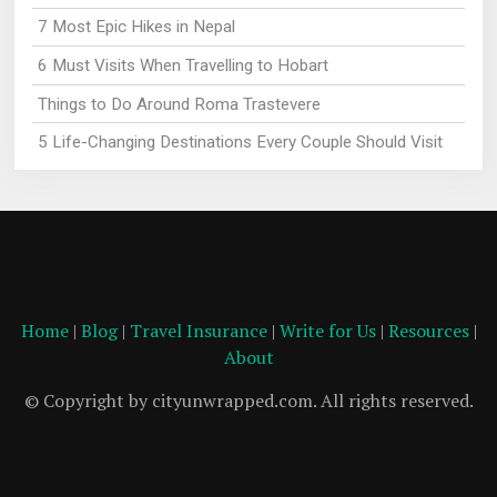
7 Most Epic Hikes in Nepal
6 Must Visits When Travelling to Hobart
Things to Do Around Roma Trastevere
5 Life-Changing Destinations Every Couple Should Visit
Home
|
Blog
|
Travel Insurance
|
Write for Us
|
Resources
|
About
© Copyright by cityunwrapped.com. All rights reserved.