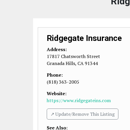
Ridg
Ridgegate Insurance
Address:
17817 Chatsworth Street
Granada Hills
,
CA
91344
Phone:
(818) 363-2005
Website:
https://www.ridgegateins.com
↗️ Update/Remove This Listing
See Also
: