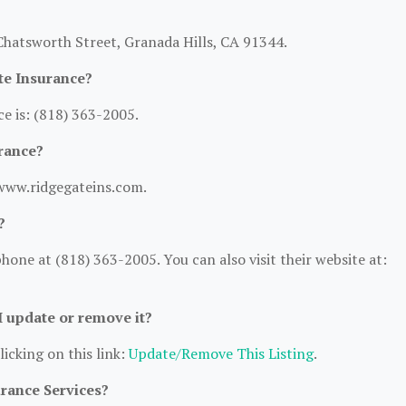
Chatsworth Street, Granada Hills, CA 91344.
te Insurance?
e is: (818) 363-2005.
rance?
/www.ridgegateins.com.
?
one at (818) 363-2005. You can also visit their website at:
 I update or remove it?
licking on this link:
Update/Remove This Listing
.
urance Services?