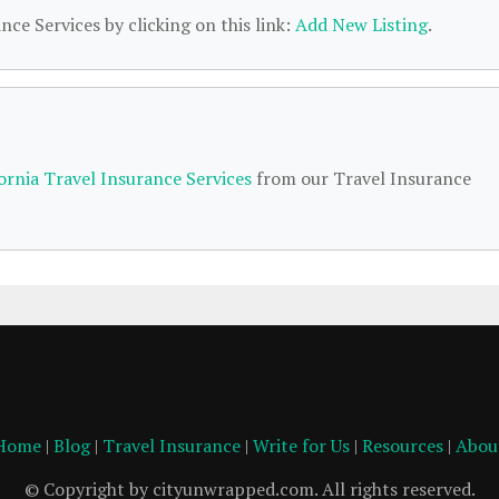
nce Services by clicking on this link:
Add New Listing
.
fornia Travel Insurance Services
from our Travel Insurance
Home
|
Blog
|
Travel Insurance
|
Write for Us
|
Resources
|
Abou
© Copyright by cityunwrapped.com. All rights reserved.