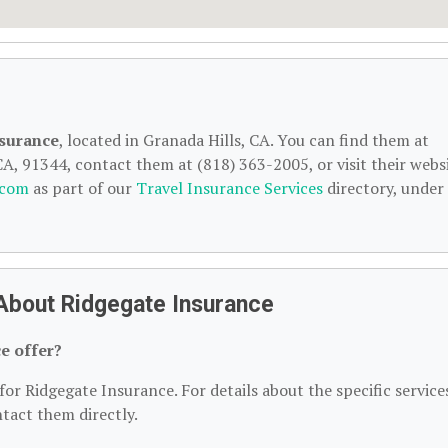
surance
, located in Granada Hills, CA. You can find them at
A, 91344, contact them at (818) 363-2005, or visit their websi
.com
as part of our
Travel Insurance Services
directory, under
About Ridgegate Insurance
e offer?
for Ridgegate Insurance. For details about the specific service
ntact them directly.