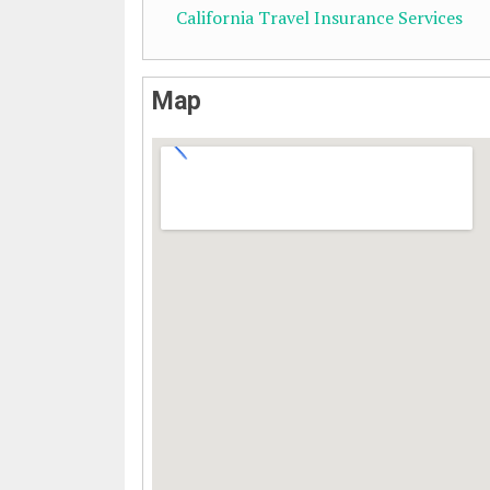
California Travel Insurance Services
Map