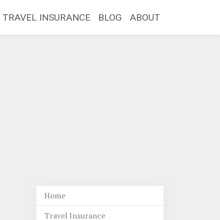
TRAVEL INSURANCE
BLOG
ABOUT
Home
Travel Insurance