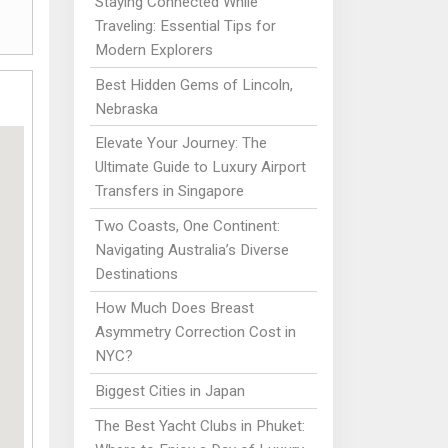
Staying Connected While
Traveling: Essential Tips for
Modern Explorers
Best Hidden Gems of Lincoln,
Nebraska
Elevate Your Journey: The
Ultimate Guide to Luxury Airport
Transfers in Singapore
Two Coasts, One Continent:
Navigating Australia’s Diverse
Destinations
How Much Does Breast
Asymmetry Correction Cost in
NYC?
Biggest Cities in Japan
The Best Yacht Clubs in Phuket: