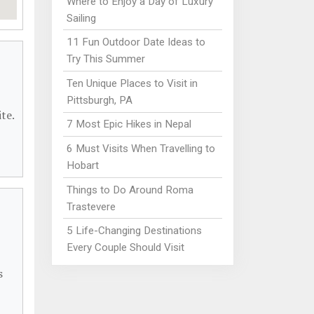
Where to Enjoy a Day of Luxury
Sailing
11 Fun Outdoor Date Ideas to
Try This Summer
Ten Unique Places to Visit in
Pittsburgh, PA
te.
7 Most Epic Hikes in Nepal
6 Must Visits When Travelling to
Hobart
Things to Do Around Roma
Trastevere
5 Life-Changing Destinations
Every Couple Should Visit
s