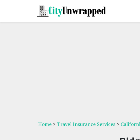
Home
>
Travel Insurance Services
>
Californ