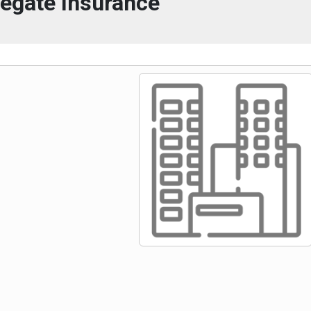
egate Insurance