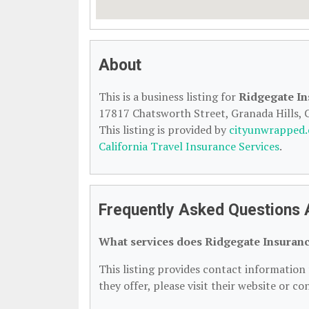
About
This is a business listing for
Ridgegate In
17817 Chatsworth Street, Granada Hills, C
This listing is provided by
cityunwrapped
California Travel Insurance Services
.
Frequently Asked Questions 
What services does Ridgegate Insuranc
This listing provides contact information 
they offer, please visit their website or co