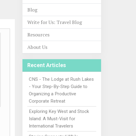
Blog
Write for Us: Travel Blog
Resources
About Us
Recent Articles
CNS - The Lodge at Rush Lakes
- Your Step-By-Step Guide to
Organizing a Productive
Corporate Retreat
Exploring Key West and Stock
Island: A Must-Visit for
International Travelers