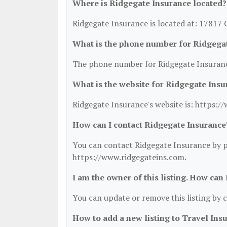
Where is Ridgegate Insurance located?
Ridgegate Insurance is located at: 17817 
What is the phone number for Ridgega
The phone number for Ridgegate Insuranc
What is the website for Ridgegate Insu
Ridgegate Insurance's website is: https:/
How can I contact Ridgegate Insurance
You can contact Ridgegate Insurance by ph
https://www.ridgegateins.com.
I am the owner of this listing. How can
You can update or remove this listing by c
How to add a new listing to Travel Ins