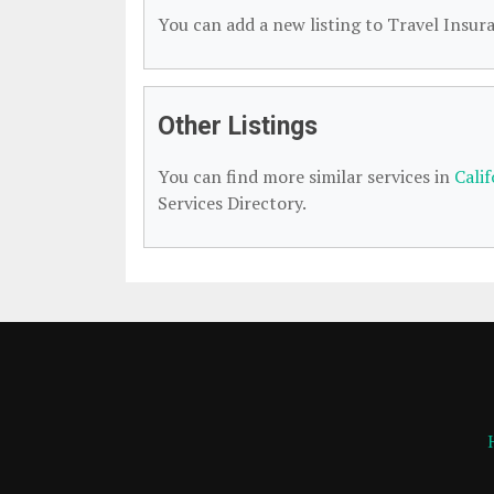
You can add a new listing to Travel Insura
Other Listings
You can find more similar services in
Cali
Services Directory.