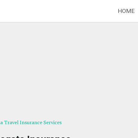
HOME
ia Travel Insurance Services