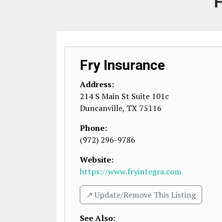
F
Fry Insurance
Address:
214 S Main St Suite 101c
Duncanville
,
TX
75116
Phone:
(972) 296-9786
Website:
https://www.fryintegra.com
↗️ Update/Remove This Listing
See Also
: