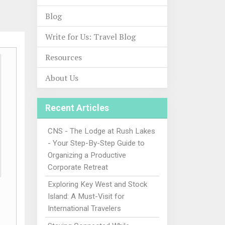
Blog
Write for Us: Travel Blog
Resources
About Us
Recent Articles
CNS - The Lodge at Rush Lakes
- Your Step-By-Step Guide to
Organizing a Productive
Corporate Retreat
Exploring Key West and Stock
Island: A Must-Visit for
International Travelers