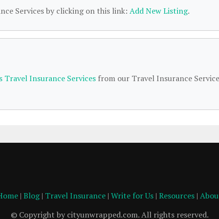
nce Services by clicking on this link:
Add New Listing
.
s Travel Insurance Services
from our Travel Insurance Servic
Home
|
Blog
|
Travel Insurance
|
Write for Us
|
Resources
|
Abou
© Copyright by cityunwrapped.com. All rights reserved.