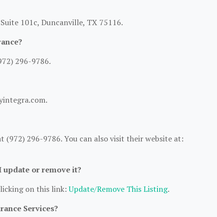
 Suite 101c, Duncanville, TX 75116.
rance?
972) 296-9786.
ryintegra.com.
 (972) 296-9786. You can also visit their website at:
 I update or remove it?
licking on this link:
Update/Remove This Listing
.
urance Services?