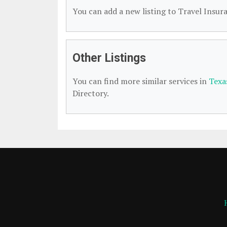
You can add a new listing to Travel Insura
Other Listings
You can find more similar services in
Texa
Directory.