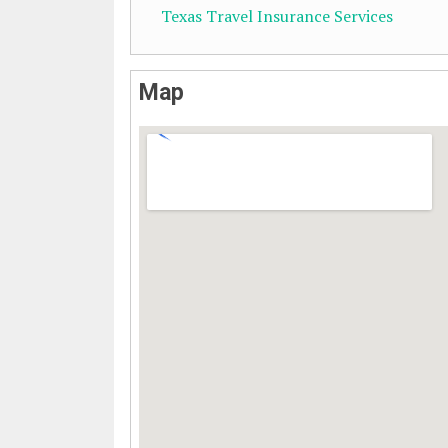
Texas Travel Insurance Services
Map