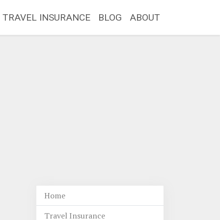
TRAVEL INSURANCE
BLOG
ABOUT
Home
Travel Insurance