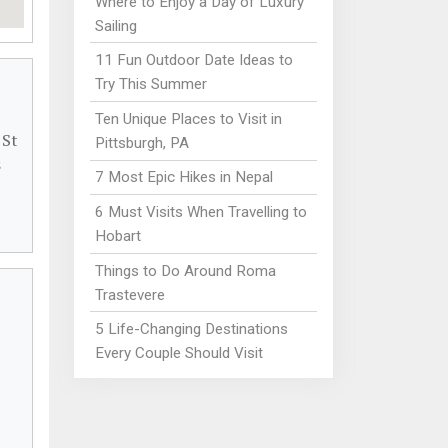
Where to Enjoy a Day of Luxury
Sailing
11 Fun Outdoor Date Ideas to
Try This Summer
Ten Unique Places to Visit in
 St
Pittsburgh, PA
s
7 Most Epic Hikes in Nepal
6 Must Visits When Travelling to
Hobart
Things to Do Around Roma
Trastevere
5 Life-Changing Destinations
Every Couple Should Visit