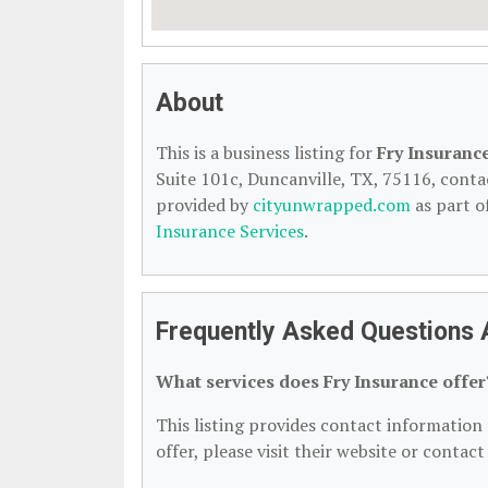
About
This is a business listing for
Fry Insuranc
Suite 101c, Duncanville, TX, 75116, contact
provided by
cityunwrapped.com
as part o
Insurance Services
.
Frequently Asked Questions 
What services does Fry Insurance offer
This listing provides contact information 
offer, please visit their website or contact