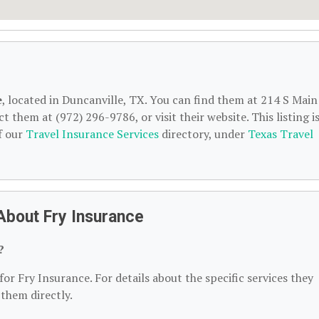
e
, located in Duncanville, TX. You can find them at 214 S Main
 them at (972) 296-9786, or visit their website. This listing i
f our
Travel Insurance Services
directory, under
Texas Travel
About Fry Insurance
?
for Fry Insurance. For details about the specific services they
 them directly.