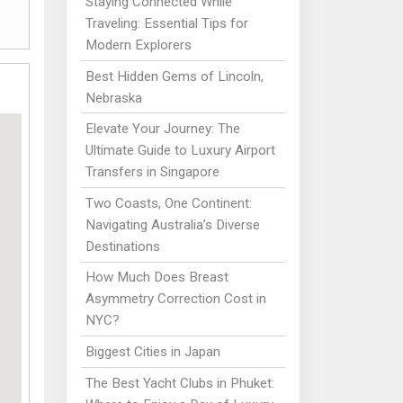
Staying Connected While
Traveling: Essential Tips for
Modern Explorers
Best Hidden Gems of Lincoln,
Nebraska
Elevate Your Journey: The
Ultimate Guide to Luxury Airport
Transfers in Singapore
Two Coasts, One Continent:
Navigating Australia’s Diverse
Destinations
How Much Does Breast
Asymmetry Correction Cost in
NYC?
Biggest Cities in Japan
The Best Yacht Clubs in Phuket: