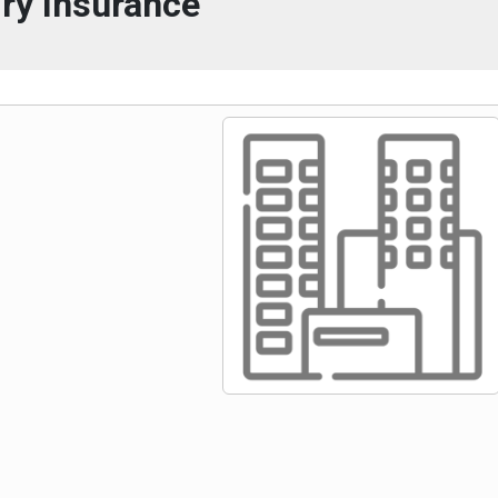
ry Insurance