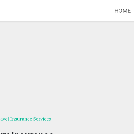
HOME
avel Insurance Services