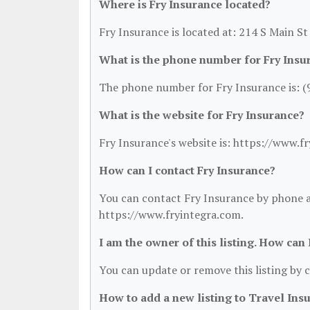
Where is Fry Insurance located?
Fry Insurance is located at: 214 S Main St
What is the phone number for Fry Insu
The phone number for Fry Insurance is: (
What is the website for Fry Insurance?
Fry Insurance's website is: https://www.f
How can I contact Fry Insurance?
You can contact Fry Insurance by phone at
https://www.fryintegra.com.
I am the owner of this listing. How can
You can update or remove this listing by c
How to add a new listing to Travel Ins