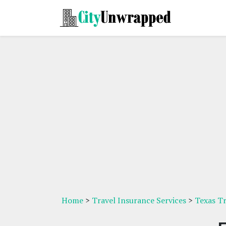
Home
>
Travel Insurance Services
>
Texas Tr