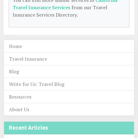
You can find more similar services in
California
Travel Insurance Services
from our Travel
Insurance Services Directory.
Home
Travel Insurance
Blog
Write for Us: Travel Blog
Resources
About Us
Recent Articles