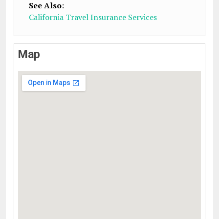
See Also
:
California Travel Insurance Services
Map