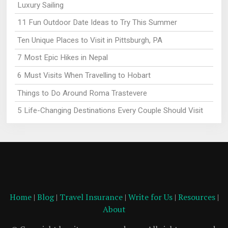
Luxury Sailing
11 Fun Outdoor Date Ideas to Try This Summer
Ten Unique Places to Visit in Pittsburgh, PA
7 Most Epic Hikes in Nepal
6 Must Visits When Travelling to Hobart
Things to Do Around Roma Trastevere
5 Life-Changing Destinations Every Couple Should Visit
Home
|
Blog
|
Travel Insurance
|
Write for Us
|
Resources
|
About