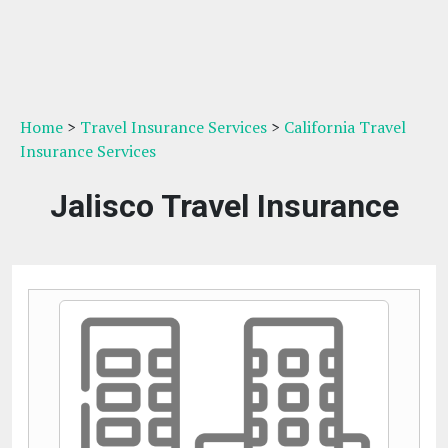
Home
>
Travel Insurance Services
>
California Travel
Insurance Services
Jalisco Travel Insurance