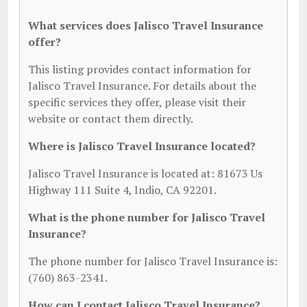
What services does Jalisco Travel Insurance
offer?
This listing provides contact information for
Jalisco Travel Insurance. For details about the
specific services they offer, please visit their
website or contact them directly.
Where is Jalisco Travel Insurance located?
Jalisco Travel Insurance is located at: 81673 Us
Highway 111 Suite 4, Indio, CA 92201.
What is the phone number for Jalisco Travel
Insurance?
The phone number for Jalisco Travel Insurance is:
(760) 863-2341.
How can I contact Jalisco Travel Insurance?