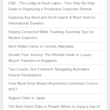
CNS - The Lodge at Rush Lakes - Your Step-By-Step
Guide to Organizing a Productive Corporate Retreat
Exploring Key West and Stock Island: A Must-Visit for
International Travelers
Staying Connected While Traveling: Essential Tips for
Modern Explorers
Best Hidden Gems of Lincoln, Nebraska
Elevate Your Journey: The Ultimate Guide to Luxury
Airport Transfers in Singapore
Two Coasts, One Continent: Navigating Australia’s
Diverse Destinations
How Much Does Breast Asymmetry Correction Cost in
NYC?
Biggest Cities in Japan
The Best Yacht Clubs in Phuket: Where to Enjoy a Day of