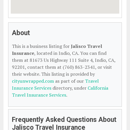
About
This is a business listing for
Jalisco Travel
Insurance
, located in Indio, CA. You can find
them at 81673 Us Highway 111 Suite 4, Indio, CA,
92201, contact them at (760) 863-2341, or visit
their website. This listing is provided by
cityunwrapped.com
as part of our
Travel
Insurance Services
directory, under
California
Travel Insurance Services
.
Frequently Asked Questions About
Jalisco Travel Insurance