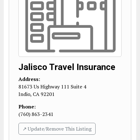
Jalisco Travel Insurance
Address:
81673 Us Highway 111 Suite 4
Indio
,
CA
92201
Phone:
(760) 863-2341
↗️ Update/Remove This Listing