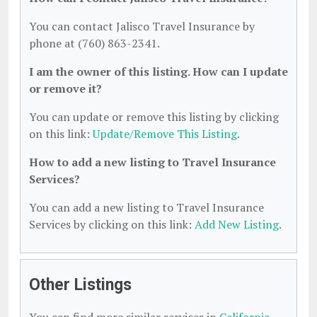
You can contact Jalisco Travel Insurance by
phone at (760) 863-2341.
I am the owner of this listing. How can I update
or remove it?
You can update or remove this listing by clicking
on this link:
Update/Remove This Listing
.
How to add a new listing to Travel Insurance
Services?
You can add a new listing to Travel Insurance
Services by clicking on this link:
Add New Listing
.
Other Listings