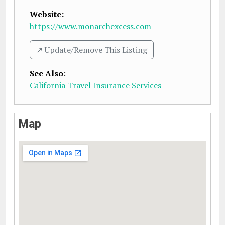
Website:
https://www.monarchexcess.com
↗️ Update/Remove This Listing
See Also
:
California Travel Insurance Services
Map