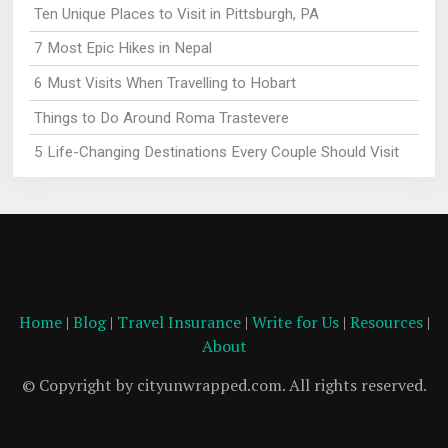
Ten Unique Places to Visit in Pittsburgh, PA
7 Most Epic Hikes in Nepal
6 Must Visits When Travelling to Hobart
Things to Do Around Roma Trastevere
5 Life-Changing Destinations Every Couple Should Visit
Home
|
Blog
|
Travel Insurance
|
Write for Us
|
Resources
|
About
© Copyright by cityunwrapped.com. All rights reserved.