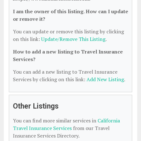
I am the owner of this listing. How can I update
or remove it?
You can update or remove this listing by clicking
on this link:
Update/Remove This Listing
.
How to add a new listing to Travel Insurance
Services?
You can add a new listing to Travel Insurance
Services by clicking on this link:
Add New Listing
.
Other Listings
You can find more similar services in
California
Travel Insurance Services
from our Travel
Insurance Services Directory.