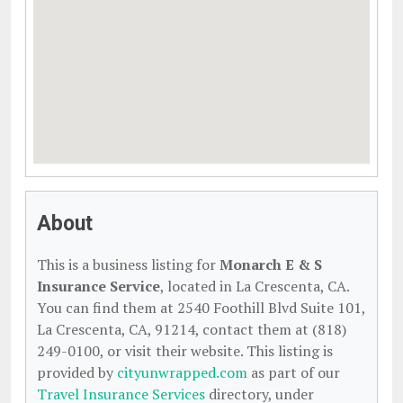
About
This is a business listing for
Monarch E & S
Insurance Service
, located in La Crescenta, CA.
You can find them at 2540 Foothill Blvd Suite 101,
La Crescenta, CA, 91214, contact them at (818)
249-0100, or visit their website. This listing is
provided by
cityunwrapped.com
as part of our
Travel Insurance Services
directory, under