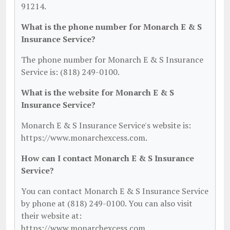
91214.
What is the phone number for Monarch E & S
Insurance Service?
The phone number for Monarch E & S Insurance
Service is: (818) 249-0100.
What is the website for Monarch E & S
Insurance Service?
Monarch E & S Insurance Service's website is:
https://www.monarchexcess.com.
How can I contact Monarch E & S Insurance
Service?
You can contact Monarch E & S Insurance Service
by phone at (818) 249-0100. You can also visit
their website at:
https://www.monarchexcess.com.