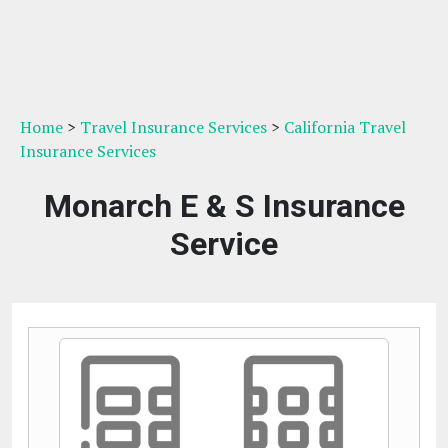
Home
>
Travel Insurance Services
>
California Travel
Insurance Services
Monarch E & S Insurance
Service