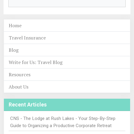
Home
Travel Insurance
Blog
Write for Us: Travel Blog
Resources
About Us
Recent Articles
CNS - The Lodge at Rush Lakes - Your Step-By-Step
Guide to Organizing a Productive Corporate Retreat