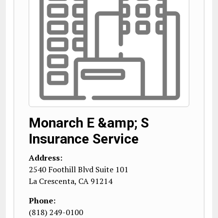
Monarch E &amp; S
Insurance Service
Address:
2540 Foothill Blvd Suite 101
La Crescenta
,
CA
91214
Phone:
(818) 249-0100