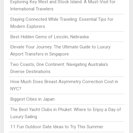
Exploring Key West and Stock Island: A Must-Visit for
International Travelers
Staying Connected While Traveling: Essential Tips for
Modern Explorers
Best Hidden Gems of Lincoln, Nebraska
Elevate Your Journey: The Ultimate Guide to Luxury
Airport Transfers in Singapore
Two Coasts, One Continent: Navigating Australia’s
Diverse Destinations
How Much Does Breast Asymmetry Correction Cost in
NYC?
Biggest Cities in Japan
The Best Yacht Clubs in Phuket: Where to Enjoy a Day of
Luxury Sailing
11 Fun Outdoor Date Ideas to Try This Summer