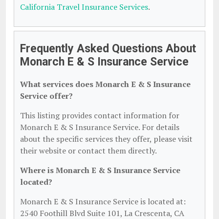
California Travel Insurance Services
.
Frequently Asked Questions About
Monarch E & S Insurance Service
What services does Monarch E & S Insurance
Service offer?
This listing provides contact information for
Monarch E & S Insurance Service. For details
about the specific services they offer, please visit
their website or contact them directly.
Where is Monarch E & S Insurance Service
located?
Monarch E & S Insurance Service is located at:
2540 Foothill Blvd Suite 101, La Crescenta, CA