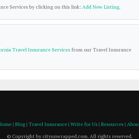
nce Services by clicking on this link:
Add New Listing
.
fornia Travel Insurance Services
from our Travel Insurance
Home
|
Blog
|
Travel Insurance
|
Write for Us
|
Resources
|
Abou
© Copyright by cityunwrapped.com. All rights reserved.