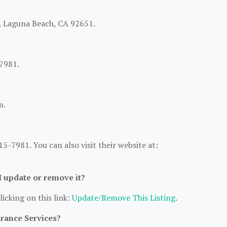
B, Laguna Beach, CA 92651.
7981.
m.
-7981. You can also visit their website at:
 I update or remove it?
licking on this link:
Update/Remove This Listing
.
urance Services?