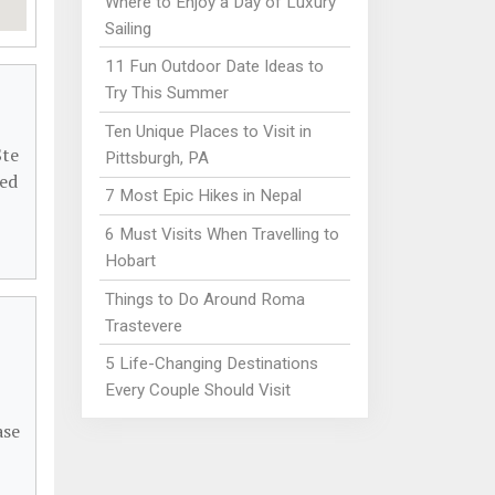
Where to Enjoy a Day of Luxury
Sailing
11 Fun Outdoor Date Ideas to
Try This Summer
Ten Unique Places to Visit in
Ste
Pittsburgh, PA
ded
7 Most Epic Hikes in Nepal
6 Must Visits When Travelling to
Hobart
Things to Do Around Roma
Trastevere
5 Life-Changing Destinations
Every Couple Should Visit
ase