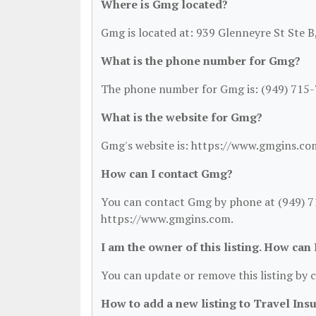
Where is Gmg located?
Gmg is located at: 939 Glenneyre St Ste 
What is the phone number for Gmg?
The phone number for Gmg is: (949) 715-
What is the website for Gmg?
Gmg's website is: https://www.gmgins.co
How can I contact Gmg?
You can contact Gmg by phone at (949) 715
https://www.gmgins.com.
I am the owner of this listing. How can
You can update or remove this listing by c
How to add a new listing to Travel Ins