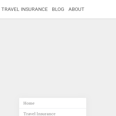
TRAVEL INSURANCE
BLOG
ABOUT
Home
Travel Insurance