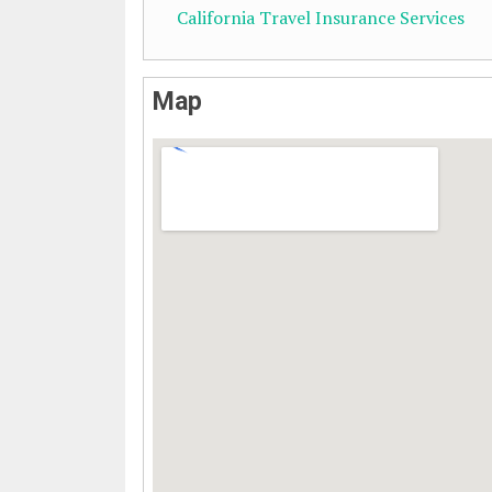
California Travel Insurance Services
Map