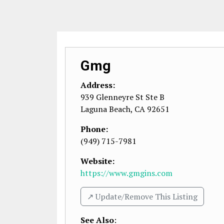
Gmg
Address:
939 Glenneyre St Ste B
Laguna Beach
,
CA
92651
Phone:
(949) 715-7981
Website:
https://www.gmgins.com
↗️ Update/Remove This Listing
See Also
: