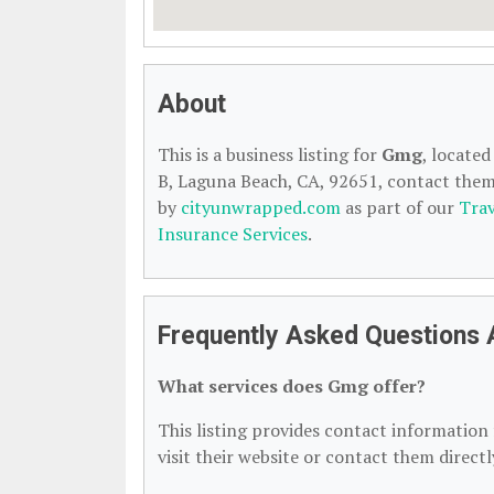
About
This is a business listing for
Gmg
, locate
B, Laguna Beach, CA, 92651, contact them a
by
cityunwrapped.com
as part of our
Trav
Insurance Services
.
Frequently Asked Questions
What services does Gmg offer?
This listing provides contact information f
visit their website or contact them directl