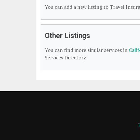
You can add a new listing to Travel Insura
Other Listings
You can find more similar services in
Cali
Services Directory.