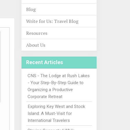
Blog
Write for Us: Travel Blog
Resources
About Us
Recent Articles
CNS - The Lodge at Rush Lakes
- Your Step-By-Step Guide to
Organizing a Productive
Corporate Retreat
Exploring Key West and Stock
Island: A Must-Visit for
International Travelers