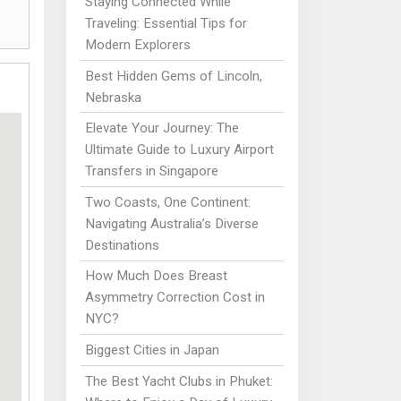
Staying Connected While
Traveling: Essential Tips for
Modern Explorers
Best Hidden Gems of Lincoln,
Nebraska
Elevate Your Journey: The
Ultimate Guide to Luxury Airport
Transfers in Singapore
Two Coasts, One Continent:
Navigating Australia’s Diverse
Destinations
How Much Does Breast
Asymmetry Correction Cost in
NYC?
Biggest Cities in Japan
The Best Yacht Clubs in Phuket: