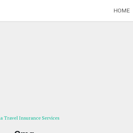
HOME
ia Travel Insurance Services