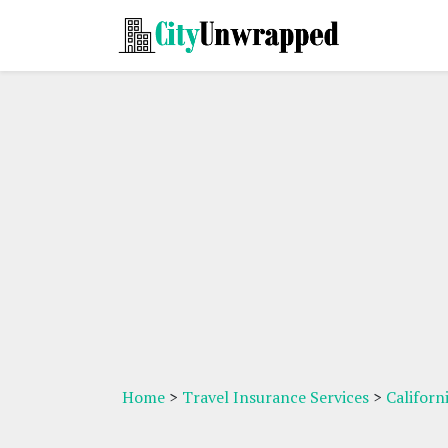
Home
>
Travel Insurance Services
>
Californ