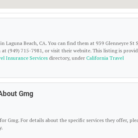
d in Laguna Beach, CA. You can find them at 939 Glenneyre St 
t (949) 715-7981, or visit their website. This listing is provi
el Insurance Services
directory, under
California Travel
 About Gmg
or Gmg. For details about the specific services they offer, ple
y.