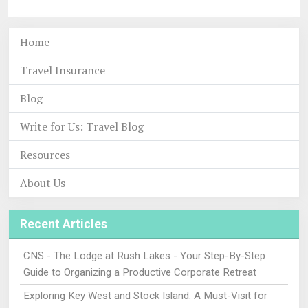
Home
Travel Insurance
Blog
Write for Us: Travel Blog
Resources
About Us
Recent Articles
CNS - The Lodge at Rush Lakes - Your Step-By-Step
Guide to Organizing a Productive Corporate Retreat
Exploring Key West and Stock Island: A Must-Visit for