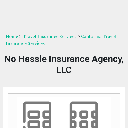
Home
>
Travel Insurance Services
>
California Travel
Insurance Services
No Hassle Insurance Agency,
LLC