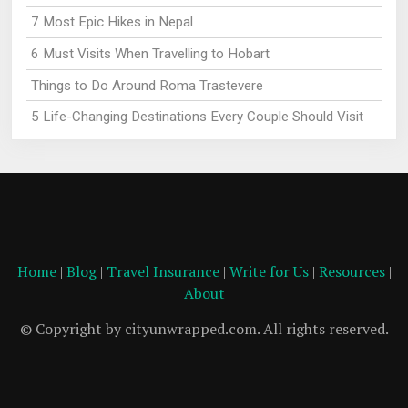
7 Most Epic Hikes in Nepal
6 Must Visits When Travelling to Hobart
Things to Do Around Roma Trastevere
5 Life-Changing Destinations Every Couple Should Visit
Home
|
Blog
|
Travel Insurance
|
Write for Us
|
Resources
|
About
© Copyright by cityunwrapped.com. All rights reserved.