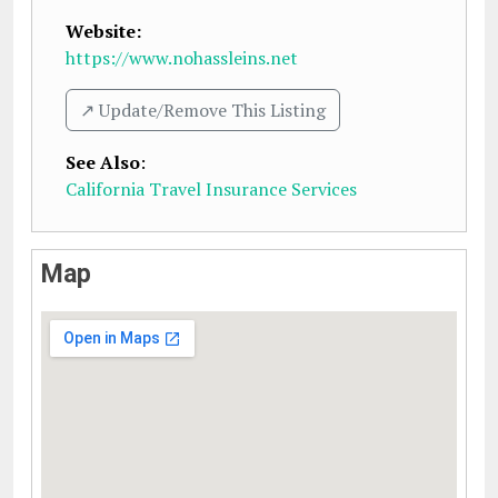
Website:
https://www.nohassleins.net
↗️ Update/Remove This Listing
See Also
:
California Travel Insurance Services
Map