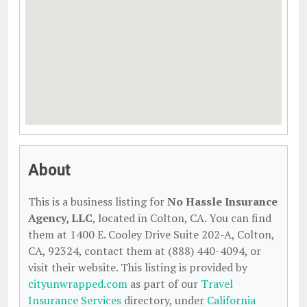
About
This is a business listing for
No Hassle Insurance
Agency, LLC
, located in Colton, CA. You can find
them at 1400 E. Cooley Drive Suite 202-A, Colton,
CA, 92324, contact them at (888) 440-4094, or
visit their website. This listing is provided by
cityunwrapped.com
as part of our
Travel
Insurance Services
directory, under
California