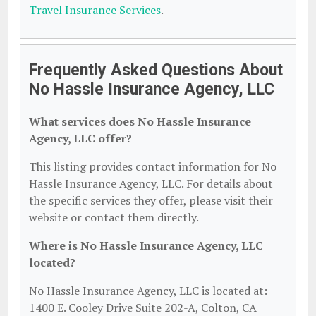
Travel Insurance Services
.
Frequently Asked Questions About
No Hassle Insurance Agency, LLC
What services does No Hassle Insurance
Agency, LLC offer?
This listing provides contact information for No
Hassle Insurance Agency, LLC. For details about
the specific services they offer, please visit their
website or contact them directly.
Where is No Hassle Insurance Agency, LLC
located?
No Hassle Insurance Agency, LLC is located at:
1400 E. Cooley Drive Suite 202-A, Colton, CA