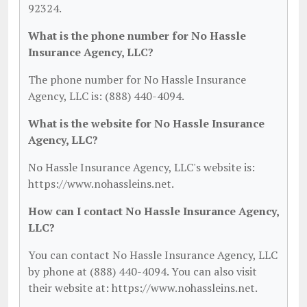
92324.
What is the phone number for No Hassle
Insurance Agency, LLC?
The phone number for No Hassle Insurance
Agency, LLC is: (888) 440-4094.
What is the website for No Hassle Insurance
Agency, LLC?
No Hassle Insurance Agency, LLC's website is:
https://www.nohassleins.net.
How can I contact No Hassle Insurance Agency,
LLC?
You can contact No Hassle Insurance Agency, LLC
by phone at (888) 440-4094. You can also visit
their website at: https://www.nohassleins.net.