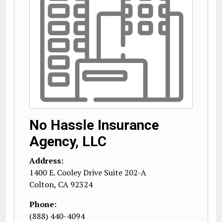
No Hassle Insurance
Agency, LLC
Address:
1400 E. Cooley Drive Suite 202-A
Colton
,
CA
92324
Phone:
(888) 440-4094