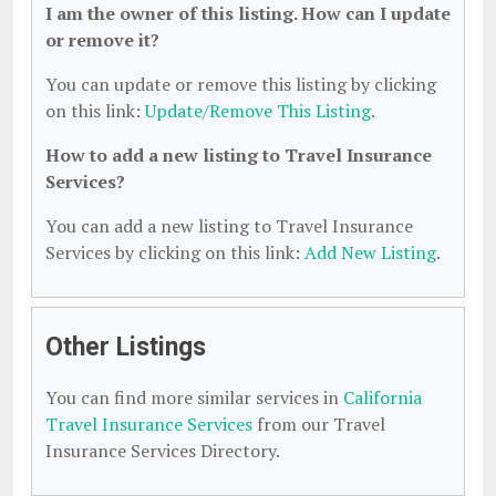
I am the owner of this listing. How can I update
or remove it?
You can update or remove this listing by clicking
on this link:
Update/Remove This Listing
.
How to add a new listing to Travel Insurance
Services?
You can add a new listing to Travel Insurance
Services by clicking on this link:
Add New Listing
.
Other Listings
You can find more similar services in
California
Travel Insurance Services
from our Travel
Insurance Services Directory.