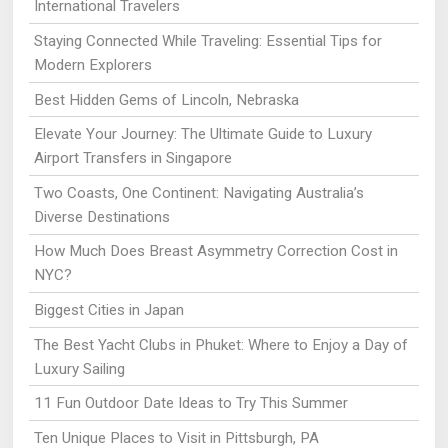
International Travelers
Staying Connected While Traveling: Essential Tips for
Modern Explorers
Best Hidden Gems of Lincoln, Nebraska
Elevate Your Journey: The Ultimate Guide to Luxury
Airport Transfers in Singapore
Two Coasts, One Continent: Navigating Australia’s
Diverse Destinations
How Much Does Breast Asymmetry Correction Cost in
NYC?
Biggest Cities in Japan
The Best Yacht Clubs in Phuket: Where to Enjoy a Day of
Luxury Sailing
11 Fun Outdoor Date Ideas to Try This Summer
Ten Unique Places to Visit in Pittsburgh, PA