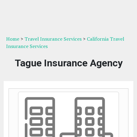
Home
>
Travel Insurance Services
>
California Travel
Insurance Services
Tague Insurance Agency