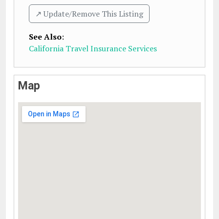
↗️ Update/Remove This Listing
See Also
:
California Travel Insurance Services
Map