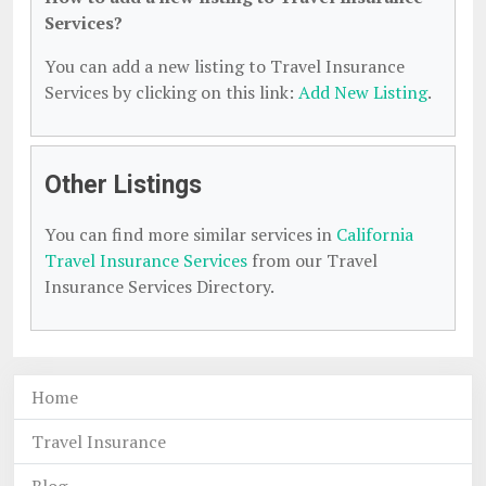
Services?
You can add a new listing to Travel Insurance
Services by clicking on this link:
Add New Listing
.
Other Listings
You can find more similar services in
California
Travel Insurance Services
from our Travel
Insurance Services Directory.
Home
Travel Insurance