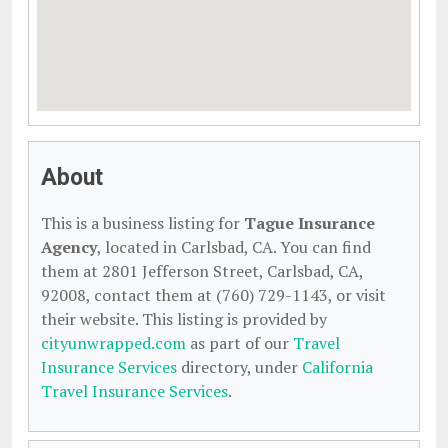
About
This is a business listing for
Tague Insurance
Agency
, located in Carlsbad, CA. You can find
them at 2801 Jefferson Street, Carlsbad, CA,
92008, contact them at (760) 729-1143, or visit
their website. This listing is provided by
cityunwrapped.com
as part of our
Travel
Insurance Services
directory, under
California
Travel Insurance Services
.