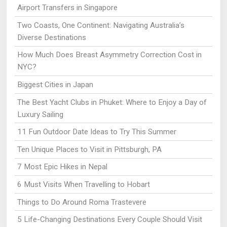
Airport Transfers in Singapore
Two Coasts, One Continent: Navigating Australia’s
Diverse Destinations
How Much Does Breast Asymmetry Correction Cost in
NYC?
Biggest Cities in Japan
The Best Yacht Clubs in Phuket: Where to Enjoy a Day of
Luxury Sailing
11 Fun Outdoor Date Ideas to Try This Summer
Ten Unique Places to Visit in Pittsburgh, PA
7 Most Epic Hikes in Nepal
6 Must Visits When Travelling to Hobart
Things to Do Around Roma Trastevere
5 Life-Changing Destinations Every Couple Should Visit