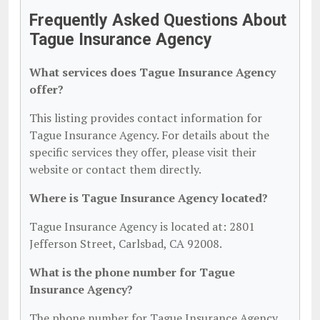
Frequently Asked Questions About
Tague Insurance Agency
What services does Tague Insurance Agency
offer?
This listing provides contact information for
Tague Insurance Agency. For details about the
specific services they offer, please visit their
website or contact them directly.
Where is Tague Insurance Agency located?
Tague Insurance Agency is located at: 2801
Jefferson Street, Carlsbad, CA 92008.
What is the phone number for Tague
Insurance Agency?
The phone number for Tague Insurance Agency