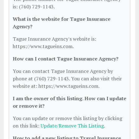
is: (760) 729-1143.
What is the website for Tague Insurance
Agency?
Tague Insurance Agency's website is:
https://www.tagueins.com.
How can I contact Tague Insurance Agency?
You can contact Tague Insurance Agency by
phone at (760) 729-1143. You can also visit their
website at: https://www.tagueins.com.
I am the owner of this listing. How can I update
or remove it?
You can update or remove this listing by clicking
on this link:
Update/Remove This Listing
.
How to add a new listing to Travel Insurance