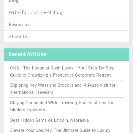
Blog
Write for Us: Travel Blog
Resources
About Us
Recent Articles
CNS - The Lodge at Rush Lakes - Your Step-By-Step
Guide to Organizing a Productive Corporate Retreat
Exploring Key West and Stock Island: A Must-Visit for
International Travelers
Staying Connected While Traveling: Essential Tips for
Modern Explorers
Best Hidden Gems of Lincoln, Nebraska
Elevate Your Journey: The Ultimate Guide to Luxury