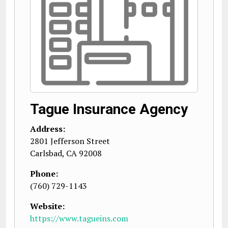
Tague Insurance Agency
Address:
2801 Jefferson Street
Carlsbad
,
CA
92008
Phone:
(760) 729-1143
Website:
https://www.tagueins.com