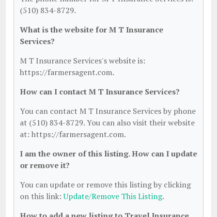
(510) 834-8729.
What is the website for M T Insurance
Services?
M T Insurance Services's website is:
https://farmersagent.com.
How can I contact M T Insurance Services?
You can contact M T Insurance Services by phone
at (510) 834-8729. You can also visit their website
at: https://farmersagent.com.
I am the owner of this listing. How can I update
or remove it?
You can update or remove this listing by clicking
on this link:
Update/Remove This Listing
.
How to add a new listing to Travel Insurance