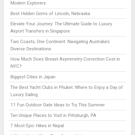
Modern Explorers
Best Hidden Gems of Lincoln, Nebraska
Elevate Your Journey: The Ultimate Guide to Luxury
Airport Transfers in Singapore
Two Coasts, One Continent: Navigating Australia’s
Diverse Destinations
How Much Does Breast Asymmetry Correction Cost in
NYC?
Biggest Cities in Japan
The Best Yacht Clubs in Phuket: Where to Enjoy a Day of
Luxury Sailing
11 Fun Outdoor Date Ideas to Try This Summer
Ten Unique Places to Visit in Pittsburgh, PA
7 Most Epic Hikes in Nepal