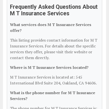
Frequently Asked Questions About
M T Insurance Services
What services does M T Insurance Services
offer?
This listing provides contact information for M T
Insurance Services. For details about the specific
services they offer, please visit their website or
contact them directly.
Where is M T Insurance Services located?
M T Insurance Services is located at: 545
International Blvd Suite 204, Oakland, CA 94606.
What is the phone number for M T Insurance
Services?
The phone number for M T Insurance Services is: