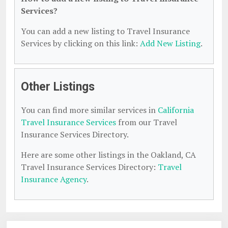
Services?
You can add a new listing to Travel Insurance
Services by clicking on this link:
Add New Listing
.
Other Listings
You can find more similar services in
California
Travel Insurance Services
from our Travel
Insurance Services Directory.
Here are some other listings in the Oakland, CA
Travel Insurance Services Directory:
Travel
Insurance Agency
.