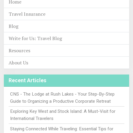
Home
Travel Insurance
Blog
Write for Us: Travel Blog
Resources
About Us
Recent Articles
CNS - The Lodge at Rush Lakes - Your Step-By-Step
Guide to Organizing a Productive Corporate Retreat
Exploring Key West and Stock Island: A Must-Visit for
International Travelers
Staying Connected While Traveling: Essential Tips for