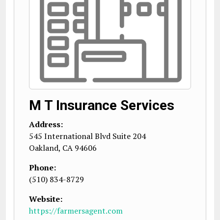
M T Insurance Services
Address:
545 International Blvd Suite 204
Oakland
,
CA
94606
Phone:
(510) 834-8729
Website:
https://farmersagent.com