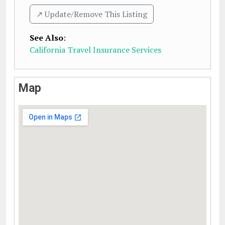
↗️ Update/Remove This Listing
See Also
:
California Travel Insurance Services
Map