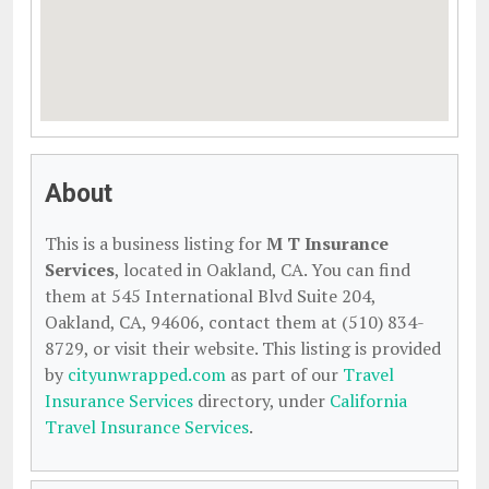
About
This is a business listing for
M T Insurance
Services
, located in Oakland, CA. You can find
them at 545 International Blvd Suite 204,
Oakland, CA, 94606, contact them at (510) 834-
8729, or visit their website. This listing is provided
by
cityunwrapped.com
as part of our
Travel
Insurance Services
directory, under
California
Travel Insurance Services
.