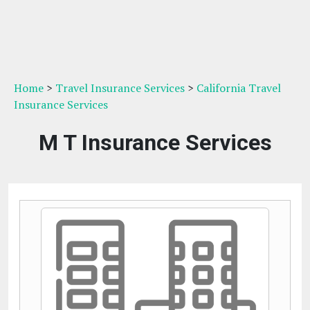
Home
>
Travel Insurance Services
>
California Travel
Insurance Services
M T Insurance Services