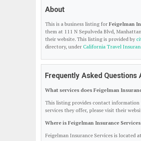
About
This is a business listing for
Feigelman In
them at 111 N Sepulveda Blvd, Manhattan 
their website. This listing is provided by
c
directory, under
California Travel Insuran
Frequently Asked Questions 
What services does Feigelman Insuranc
This listing provides contact information 
services they offer, please visit their webs
Where is Feigelman Insurance Services
Feigelman Insurance Services is located 