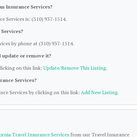
n Insurance Services?
 Services is: (310) 937-1514.
 Services?
ices by phone at (310) 937-1514.
 I update or remove it?
licking on this link:
Update/Remove This Listing
.
urance Services?
nce Services by clicking on this link:
Add New Listing
.
fornia Travel Insurance Services
from our Travel Insurance