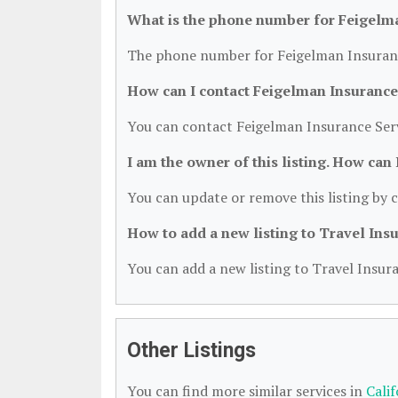
What is the phone number for Feigelma
The phone number for Feigelman Insurance
How can I contact Feigelman Insurance
You can contact Feigelman Insurance Serv
I am the owner of this listing. How can
You can update or remove this listing by c
How to add a new listing to Travel Ins
You can add a new listing to Travel Insura
Other Listings
You can find more similar services in
Cali