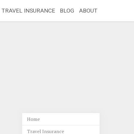
TRAVEL INSURANCE
BLOG
ABOUT
Home
Travel Insurance