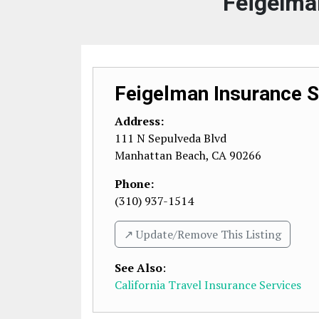
Feigelma
Feigelman Insurance S
Address:
111 N Sepulveda Blvd
Manhattan Beach
,
CA
90266
Phone:
(310) 937-1514
↗️ Update/Remove This Listing
See Also
:
California Travel Insurance Services