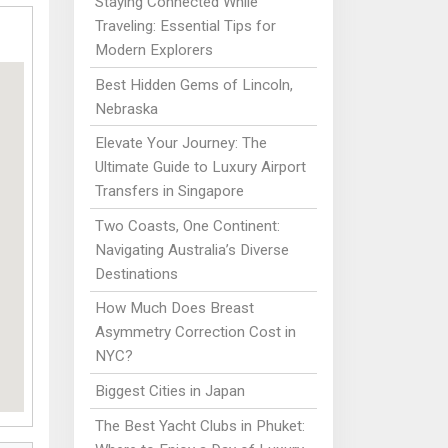
Staying Connected While
Traveling: Essential Tips for
Modern Explorers
Best Hidden Gems of Lincoln,
Nebraska
Elevate Your Journey: The
Ultimate Guide to Luxury Airport
Transfers in Singapore
Two Coasts, One Continent:
Navigating Australia’s Diverse
Destinations
How Much Does Breast
Asymmetry Correction Cost in
NYC?
Biggest Cities in Japan
The Best Yacht Clubs in Phuket: