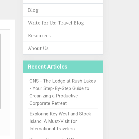
Blog
Write for Us: Travel Blog
Resources
About Us
Recent Articles
CNS - The Lodge at Rush Lakes
- Your Step-By-Step Guide to
Organizing a Productive
Corporate Retreat
Exploring Key West and Stock
Island: A Must-Visit for
International Travelers