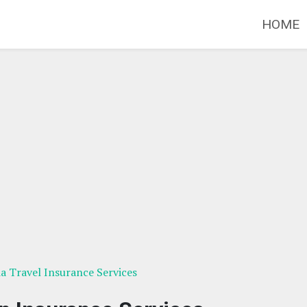
HOME
ia Travel Insurance Services