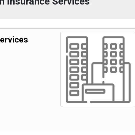
n Insurance Services
ervices