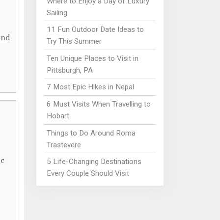
Where to Enjoy a Day of Luxury
Sailing
11 Fun Outdoor Date Ideas to
ind
Try This Summer
Ten Unique Places to Visit in
Pittsburgh, PA
7 Most Epic Hikes in Nepal
6 Must Visits When Travelling to
Hobart
Things to Do Around Roma
Trastevere
ic
5 Life-Changing Destinations
Every Couple Should Visit