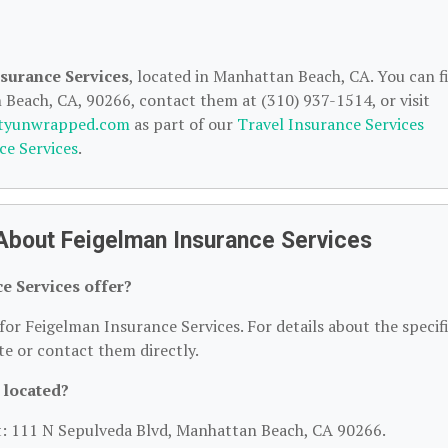
surance Services
, located in Manhattan Beach, CA. You can f
Beach, CA, 90266, contact them at (310) 937-1514, or visit
ityunwrapped.com
as part of our
Travel Insurance Services
ce Services
.
About Feigelman Insurance Services
e Services offer?
for Feigelman Insurance Services. For details about the specif
ite or contact them directly.
 located?
at: 111 N Sepulveda Blvd, Manhattan Beach, CA 90266.