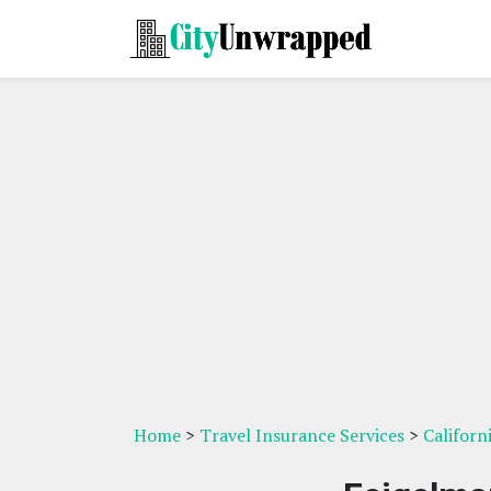
Home
>
Travel Insurance Services
>
Californ