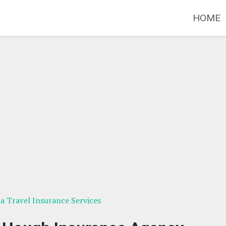
HOME
ia Travel Insurance Services