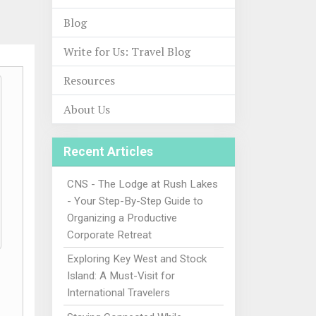
Blog
Write for Us: Travel Blog
Resources
About Us
Recent Articles
CNS - The Lodge at Rush Lakes
- Your Step-By-Step Guide to
Organizing a Productive
Corporate Retreat
Exploring Key West and Stock
Island: A Must-Visit for
International Travelers