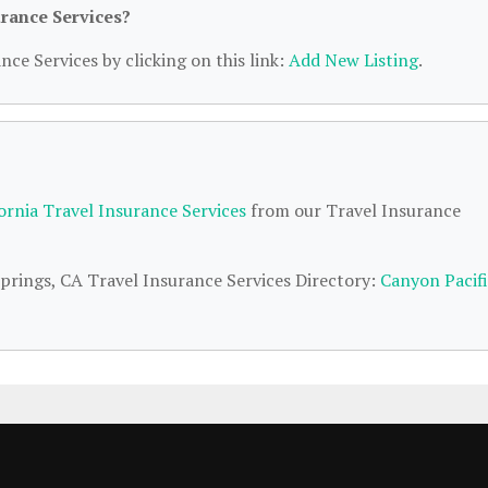
urance Services?
nce Services by clicking on this link:
Add New Listing
.
fornia Travel Insurance Services
from our Travel Insurance
Springs, CA Travel Insurance Services Directory:
Canyon Pacif