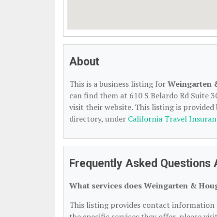
About
This is a business listing for
Weingarten 
can find them at 610 S Belardo Rd Suite 3
visit their website. This listing is provided
directory, under
California Travel Insuran
Frequently Asked Questions
What services does Weingarten & Houg
This listing provides contact informatio
the specific services they offer, please vis