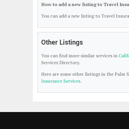
How to add a new listing to Travel Ins
You can add a new listing to Travel Insura
Other Listings
You can find more similar services in
Cali
Services Directory.
Here are some other listings in the Palm 
Insurance Services
.