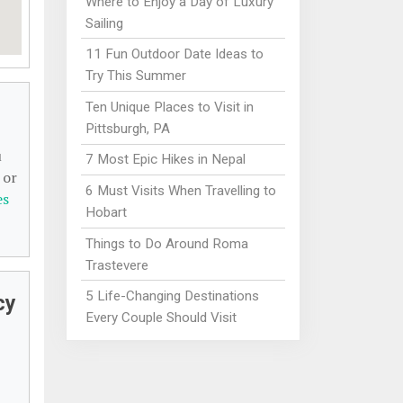
Where to Enjoy a Day of Luxury
Sailing
11 Fun Outdoor Date Ideas to
Try This Summer
Ten Unique Places to Visit in
Pittsburgh, PA
u
7 Most Epic Hikes in Nepal
 or
6 Must Visits When Travelling to
es
Hobart
Things to Do Around Roma
Trastevere
5 Life-Changing Destinations
cy
Every Couple Should Visit