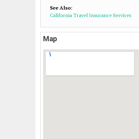
See Also
:
California Travel Insurance Services
Map