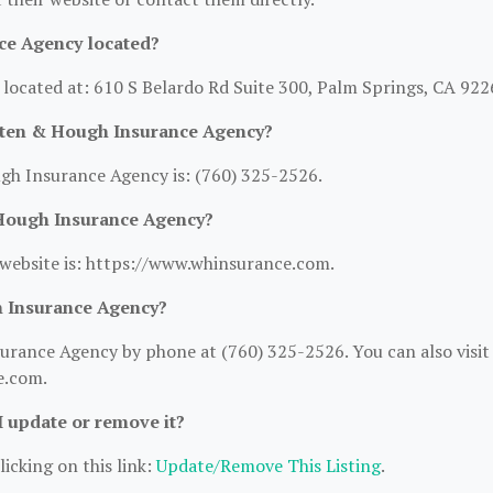
ce Agency located?
ocated at: 610 S Belardo Rd Suite 300, Palm Springs, CA 922
rten & Hough Insurance Agency?
h Insurance Agency is: (760) 325-2526.
 Hough Insurance Agency?
ebsite is: https://www.whinsurance.com.
 Insurance Agency?
rance Agency by phone at (760) 325-2526. You can also visit
e.com.
 I update or remove it?
licking on this link:
Update/Remove This Listing
.