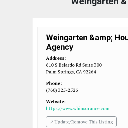
Weingarten &
Weingarten &amp; Hou
Agency
Address:
610 S Belardo Rd Suite 300
Palm Springs
,
CA
92264
Phone:
(760) 325-2526
Website:
https://www.whinsurance.com
↗️ Update/Remove This Listing