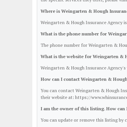
Where is Weingarten & Hough Insuran
Weingarten & Hough Insurance Agency is l
What is the phone number for Weinga
The phone number for Weingarten & Houg
What is the website for Weingarten &
Weingarten & Hough Insurance Agency's w
How can I contact Weingarten & Hough
You can contact Weingarten & Hough Insu
their website at: https://www.whinsuranc
I am the owner of this listing. How can
You can update or remove this listing by c