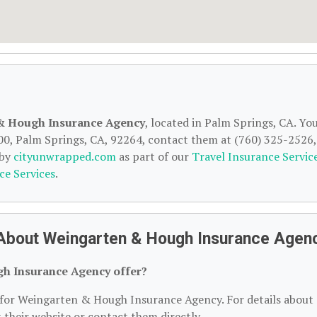
& Hough Insurance Agency
, located in Palm Springs, CA. Yo
00, Palm Springs, CA, 92264, contact them at (760) 325-2526,
 by
cityunwrapped.com
as part of our
Travel Insurance Servic
ce Services
.
 About Weingarten & Hough Insurance Agen
h Insurance Agency offer?
n for Weingarten & Hough Insurance Agency. For details about
it their website or contact them directly.