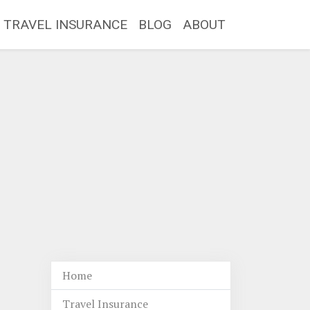
TRAVEL INSURANCE
BLOG
ABOUT
Home
Travel Insurance