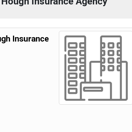
 Hough Insurance Agency
gh Insurance