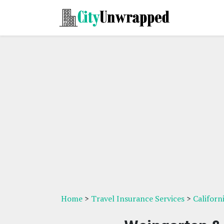
Home
>
Travel Insurance Services
>
Californ