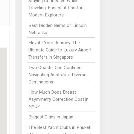
Staying Connected While
Traveling: Essential Tips for
Modern Explorers
Best Hidden Gems of Lincoln,
Nebraska
Elevate Your Journey: The
Ultimate Guide to Luxury Airport
Transfers in Singapore
Two Coasts, One Continent:
Navigating Australia’s Diverse
Destinations
How Much Does Breast
Asymmetry Correction Cost in
NYC?
Biggest Cities in Japan
The Best Yacht Clubs in Phuket: