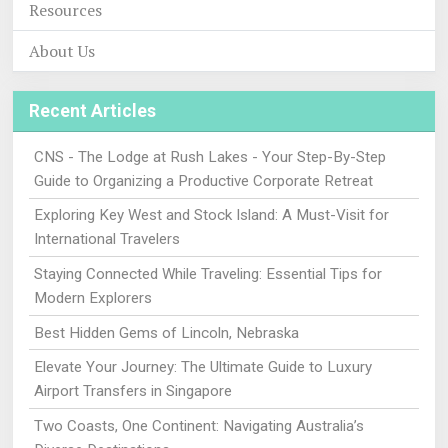
Resources
About Us
Recent Articles
CNS - The Lodge at Rush Lakes - Your Step-By-Step
Guide to Organizing a Productive Corporate Retreat
Exploring Key West and Stock Island: A Must-Visit for
International Travelers
Staying Connected While Traveling: Essential Tips for
Modern Explorers
Best Hidden Gems of Lincoln, Nebraska
Elevate Your Journey: The Ultimate Guide to Luxury
Airport Transfers in Singapore
Two Coasts, One Continent: Navigating Australia’s