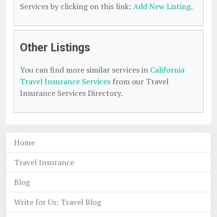
Services by clicking on this link:
Add New Listing
.
Other Listings
You can find more similar services in
California
Travel Insurance Services
from our Travel
Insurance Services Directory.
Home
Travel Insurance
Blog
Write for Us: Travel Blog