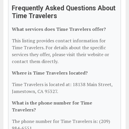
Frequently Asked Questions About
Time Travelers
What services does Time Travelers offer?
This listing provides contact information for
Time Travelers. For details about the specific
services they offer, please visit their website or
contact them directly.
Where is Time Travelers located?
Time Travelers is located at: 18138 Main Street,
Jamestown, CA 95327.
What is the phone number for Time
Travelers?
The phone number for Time Travelers is: (209)
984-6551.