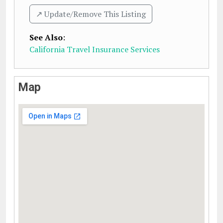
↗️ Update/Remove This Listing
See Also
:
California Travel Insurance Services
Map