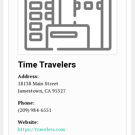
Time Travelers
Address:
18138 Main Street
Jamestown
,
CA
95327
Phone:
(209) 984-6551
Website:
https://travelers.com