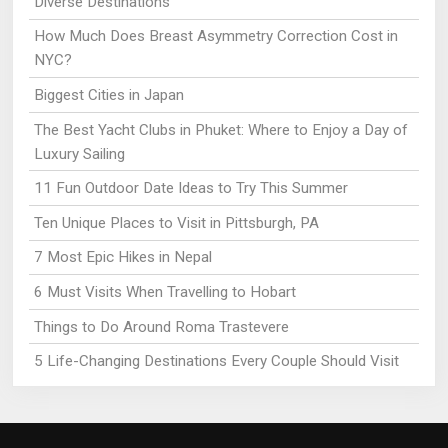
Diverse Destinations
How Much Does Breast Asymmetry Correction Cost in
NYC?
Biggest Cities in Japan
The Best Yacht Clubs in Phuket: Where to Enjoy a Day of
Luxury Sailing
11 Fun Outdoor Date Ideas to Try This Summer
Ten Unique Places to Visit in Pittsburgh, PA
7 Most Epic Hikes in Nepal
6 Must Visits When Travelling to Hobart
Things to Do Around Roma Trastevere
5 Life-Changing Destinations Every Couple Should Visit