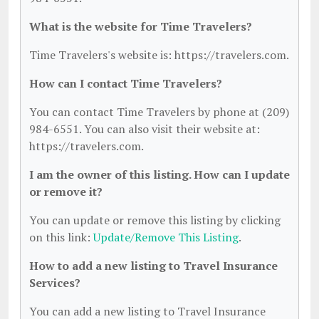
What is the website for Time Travelers?
Time Travelers's website is: https://travelers.com.
How can I contact Time Travelers?
You can contact Time Travelers by phone at (209)
984-6551. You can also visit their website at:
https://travelers.com.
I am the owner of this listing. How can I update
or remove it?
You can update or remove this listing by clicking
on this link:
Update/Remove This Listing
.
How to add a new listing to Travel Insurance
Services?
You can add a new listing to Travel Insurance