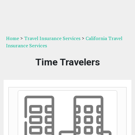
Home
>
Travel Insurance Services
>
California Travel
Insurance Services
Time Travelers