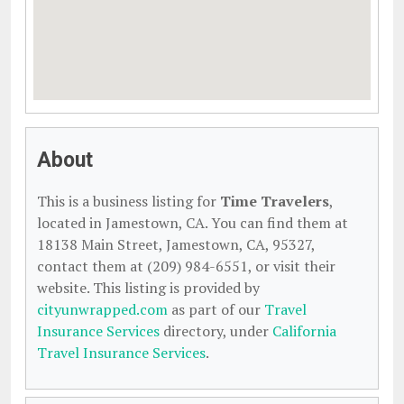
About
This is a business listing for
Time Travelers
,
located in Jamestown, CA. You can find them at
18138 Main Street, Jamestown, CA, 95327,
contact them at (209) 984-6551, or visit their
website. This listing is provided by
cityunwrapped.com
as part of our
Travel
Insurance Services
directory, under
California
Travel Insurance Services
.