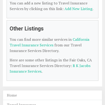
You can add a new listing to Travel Insurance
Services by clicking on this link:
Add New Listing
.
Other Listings
You can find more similar services in
California
Travel Insurance Services
from our Travel
Insurance Services Directory.
Here are some other listings in the Fair Oaks, CA
Travel Insurance Services Directory:
R K Jacobs
Insurance Services
.
Home
Travel Insurance