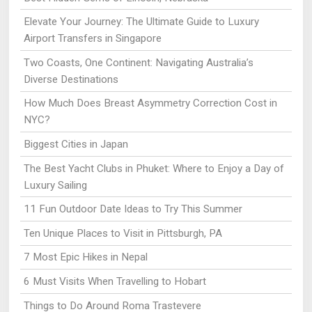
Elevate Your Journey: The Ultimate Guide to Luxury
Airport Transfers in Singapore
Two Coasts, One Continent: Navigating Australia’s
Diverse Destinations
How Much Does Breast Asymmetry Correction Cost in
NYC?
Biggest Cities in Japan
The Best Yacht Clubs in Phuket: Where to Enjoy a Day of
Luxury Sailing
11 Fun Outdoor Date Ideas to Try This Summer
Ten Unique Places to Visit in Pittsburgh, PA
7 Most Epic Hikes in Nepal
6 Must Visits When Travelling to Hobart
Things to Do Around Roma Trastevere