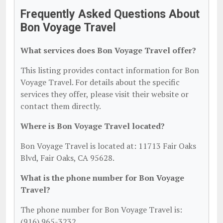
Frequently Asked Questions About
Bon Voyage Travel
What services does Bon Voyage Travel offer?
This listing provides contact information for Bon
Voyage Travel. For details about the specific
services they offer, please visit their website or
contact them directly.
Where is Bon Voyage Travel located?
Bon Voyage Travel is located at: 11713 Fair Oaks
Blvd, Fair Oaks, CA 95628.
What is the phone number for Bon Voyage
Travel?
The phone number for Bon Voyage Travel is:
(916) 965-3232.