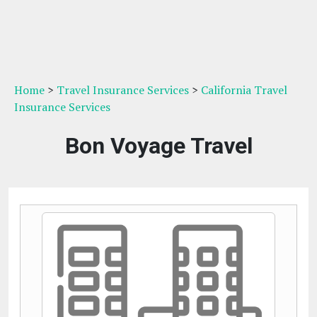
Home
>
Travel Insurance Services
>
California Travel
Insurance Services
Bon Voyage Travel