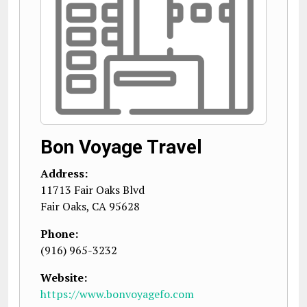
Bon Voyage Travel
Address:
11713 Fair Oaks Blvd
Fair Oaks
,
CA
95628
Phone:
(916) 965-3232
Website:
https://www.bonvoyagefo.com