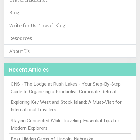
Blog
Write for Us: Travel Blog
Resources
About Us
Recent Articles
CNS - The Lodge at Rush Lakes - Your Step-By-Step
Guide to Organizing a Productive Corporate Retreat
Exploring Key West and Stock Island: A Must-Visit for
International Travelers
Staying Connected While Traveling: Essential Tips for
Modern Explorers
Best Hidden Gems of Lincoln, Nebraska