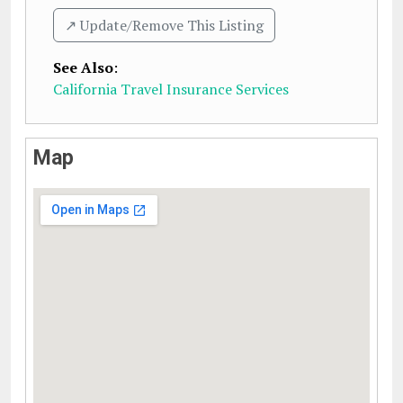
↗️ Update/Remove This Listing
See Also
:
California Travel Insurance Services
Map