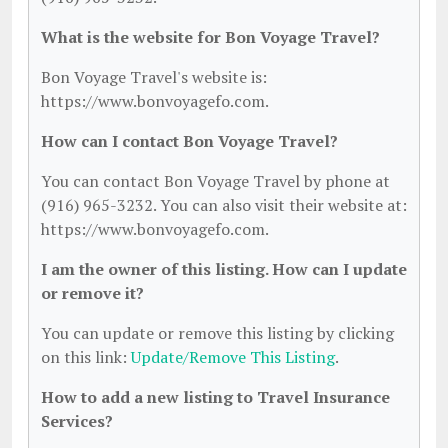
What is the website for Bon Voyage Travel?
Bon Voyage Travel's website is:
https://www.bonvoyagefo.com.
How can I contact Bon Voyage Travel?
You can contact Bon Voyage Travel by phone at
(916) 965-3232. You can also visit their website at:
https://www.bonvoyagefo.com.
I am the owner of this listing. How can I update
or remove it?
You can update or remove this listing by clicking
on this link:
Update/Remove This Listing
.
How to add a new listing to Travel Insurance
Services?