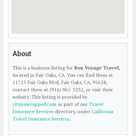
About
This is a business listing for
Bon Voyage Travel
,
located in Fair Oaks, CA. You can find them at
11713 Fair Oaks Blvd, Fair Oaks, CA, 95628,
contact them at (916) 965-3232, or visit their
website. This listing is provided by
cityunwrapped.com
as part of our
Travel
Insurance Services
directory, under
California
Travel Insurance Services
.