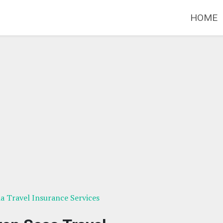
HOME
ia Travel Insurance Services