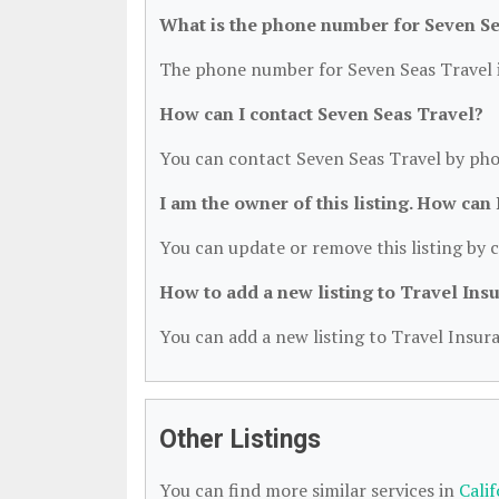
What is the phone number for Seven Se
The phone number for Seven Seas Travel i
How can I contact Seven Seas Travel?
You can contact Seven Seas Travel by pho
I am the owner of this listing. How can
You can update or remove this listing by c
How to add a new listing to Travel Ins
You can add a new listing to Travel Insura
Other Listings
You can find more similar services in
Cali