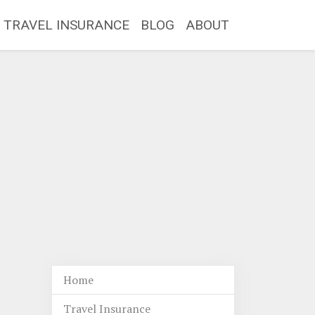
TRAVEL INSURANCE
BLOG
ABOUT
Home
Travel Insurance