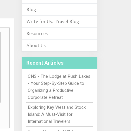
Blog
Write for Us: Travel Blog
Resources
About Us
Recent Articles
CNS - The Lodge at Rush Lakes
- Your Step-By-Step Guide to
Organizing a Productive
Corporate Retreat
Exploring Key West and Stock
Island: A Must-Visit for
International Travelers