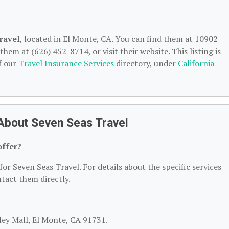
ravel
, located in El Monte, CA. You can find them at 10902
hem at (626) 452-8714, or visit their website. This listing is
f our
Travel Insurance Services
directory, under
California
About Seven Seas Travel
offer?
for Seven Seas Travel. For details about the specific services
ntact them directly.
lley Mall, El Monte, CA 91731.