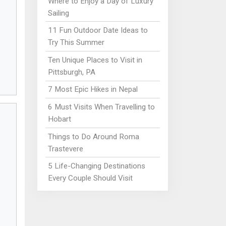
Where to Enjoy a Day of Luxury
Sailing
11 Fun Outdoor Date Ideas to
Try This Summer
Ten Unique Places to Visit in
Pittsburgh, PA
7 Most Epic Hikes in Nepal
6 Must Visits When Travelling to
Hobart
Things to Do Around Roma
Trastevere
5 Life-Changing Destinations
Every Couple Should Visit