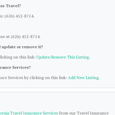
as Travel?
s: (626) 452-8714.
ne at (626) 452-8714.
 I update or remove it?
licking on this link:
Update/Remove This Listing
.
urance Services?
nce Services by clicking on this link:
Add New Listing
.
fornia Travel Insurance Services
from our Travel Insurance