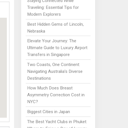
Staying Connected While
Traveling: Essential Tips for
Modern Explorers
Best Hidden Gems of Lincoln,
Nebraska
Elevate Your Journey: The
Ultimate Guide to Luxury Airport
Transfers in Singapore
Two Coasts, One Continent:
Navigating Australia’s Diverse
Destinations
How Much Does Breast
Asymmetry Correction Cost in
NYC?
Biggest Cities in Japan
The Best Yacht Clubs in Phuket: