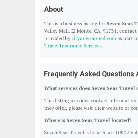
About
This is a business listing for
Seven Seas T
Valley Mall, El Monte, CA, 91731, contact t
provided by
cityunwrapped.com
as part o
Travel Insurance Services
.
Frequently Asked Questions 
What services does Seven Seas Travel 
This listing provides contact information 
they offer, please visit their website or co
Where is Seven Seas Travel located?
Seven Seas Travel is located at: 10902 Va