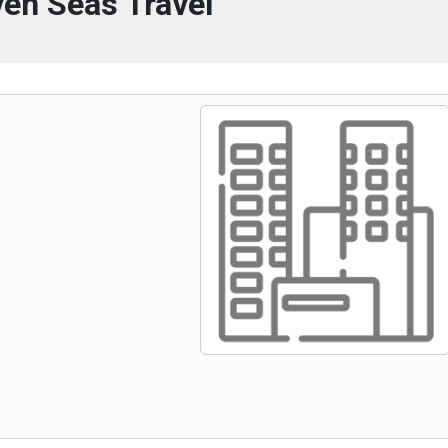
en Seas Travel