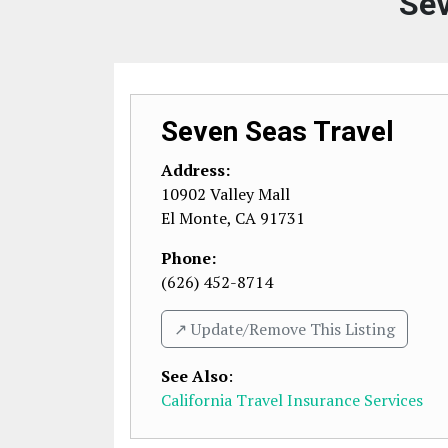
Sev
Seven Seas Travel
Address:
10902 Valley Mall
El Monte
,
CA
91731
Phone:
(626) 452-8714
↗️ Update/Remove This Listing
See Also
:
California Travel Insurance Services