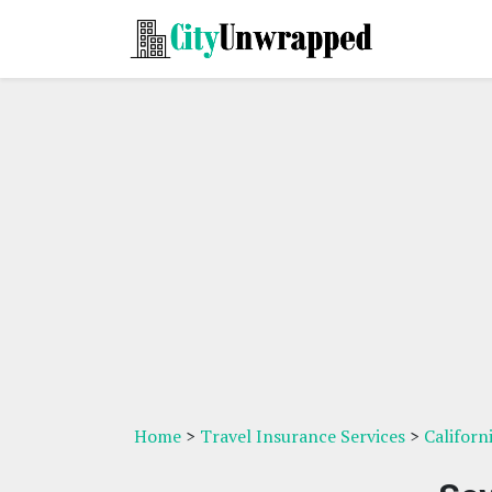
Home
>
Travel Insurance Services
>
Californ