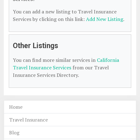
You can add a new listing to Travel Insurance
Services by clicking on this link:
Add New Listing
.
Other Listings
You can find more similar services in
California
Travel Insurance Services
from our Travel
Insurance Services Directory.
Home
Travel Insurance
Blog