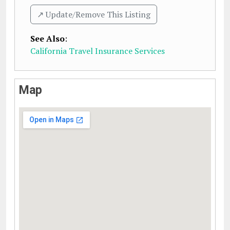
↗️ Update/Remove This Listing
See Also
:
California Travel Insurance Services
Map