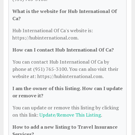
What is the website for Hub International Of
Ca?
Hub International Of Ca's website is:
https://hubinternational.com.
How can I contact Hub International Of Ca?
You can contact Hub International Of Ca by
phone at (951) 765-3100. You can also visit their
website at: https://hubinternational.com.
I am the owner of this listing. How can I update
or remove it?
You can update or remove this listing by clicking
on this link:
Update/Remove This Listing
.
How to add a new listing to Travel Insurance
Services?