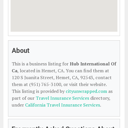
About
This is a business listing for
Hub International Of
Ca
, located in Hemet, CA. You can find them at
120 S Juanita Street, Hemet, CA, 92543, contact
them at (951) 765-3100, or visit their website.
This listing is provided by
cityunwrapped.com
as
part of our
Travel Insurance Services
directory,
under
California Travel Insurance Services
.