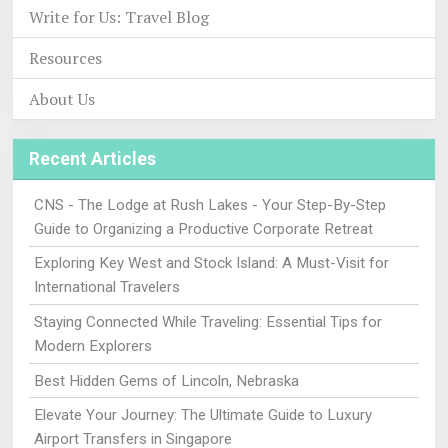
Write for Us: Travel Blog
Resources
About Us
Recent Articles
CNS - The Lodge at Rush Lakes - Your Step-By-Step
Guide to Organizing a Productive Corporate Retreat
Exploring Key West and Stock Island: A Must-Visit for
International Travelers
Staying Connected While Traveling: Essential Tips for
Modern Explorers
Best Hidden Gems of Lincoln, Nebraska
Elevate Your Journey: The Ultimate Guide to Luxury
Airport Transfers in Singapore