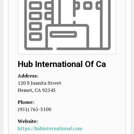
Hub International Of Ca
Address:
120 S Juanita Street
Hemet
,
CA
92543
Phone:
(951) 765-3100
Website:
https://hubinternational.com