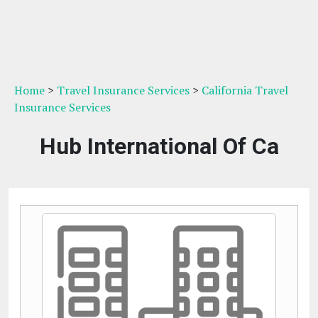
Home
>
Travel Insurance Services
>
California Travel
Insurance Services
Hub International Of Ca