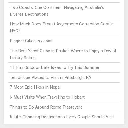
Two Coasts, One Continent: Navigating Australia’s
Diverse Destinations
How Much Does Breast Asymmetry Correction Cost in
NYC?
Biggest Cities in Japan
The Best Yacht Clubs in Phuket: Where to Enjoy a Day of
Luxury Sailing
11 Fun Outdoor Date Ideas to Try This Summer
Ten Unique Places to Visit in Pittsburgh, PA
7 Most Epic Hikes in Nepal
6 Must Visits When Travelling to Hobart
Things to Do Around Roma Trastevere
5 Life-Changing Destinations Every Couple Should Visit