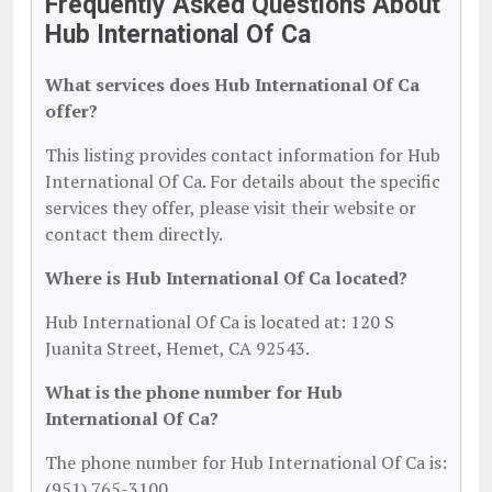
Frequently Asked Questions About
Hub International Of Ca
What services does Hub International Of Ca
offer?
This listing provides contact information for Hub
International Of Ca. For details about the specific
services they offer, please visit their website or
contact them directly.
Where is Hub International Of Ca located?
Hub International Of Ca is located at: 120 S
Juanita Street, Hemet, CA 92543.
What is the phone number for Hub
International Of Ca?
The phone number for Hub International Of Ca is:
(951) 765-3100.