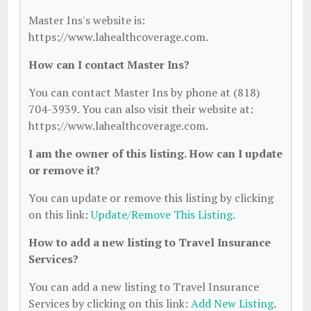
Master Ins's website is:
https://www.lahealthcoverage.com.
How can I contact Master Ins?
You can contact Master Ins by phone at (818)
704-3939. You can also visit their website at:
https://www.lahealthcoverage.com.
I am the owner of this listing. How can I update
or remove it?
You can update or remove this listing by clicking
on this link:
Update/Remove This Listing
.
How to add a new listing to Travel Insurance
Services?
You can add a new listing to Travel Insurance
Services by clicking on this link:
Add New Listing
.