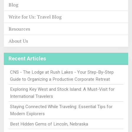
Blog
Write for Us: Travel Blog
Resources
About Us
Recent Articles
CNS - The Lodge at Rush Lakes - Your Step-By-Step
Guide to Organizing a Productive Corporate Retreat
Exploring Key West and Stock Island: A Must-Visit for
International Travelers
Staying Connected While Traveling: Essential Tips for
Modern Explorers
Best Hidden Gems of Lincoln, Nebraska