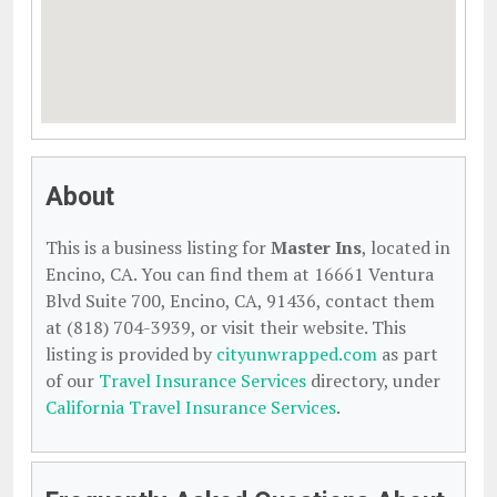
About
This is a business listing for
Master Ins
, located in
Encino, CA. You can find them at 16661 Ventura
Blvd Suite 700, Encino, CA, 91436, contact them
at (818) 704-3939, or visit their website. This
listing is provided by
cityunwrapped.com
as part
of our
Travel Insurance Services
directory, under
California Travel Insurance Services
.