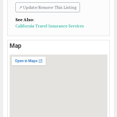
↗️ Update/Remove This Listing
See Also
:
California Travel Insurance Services
Map