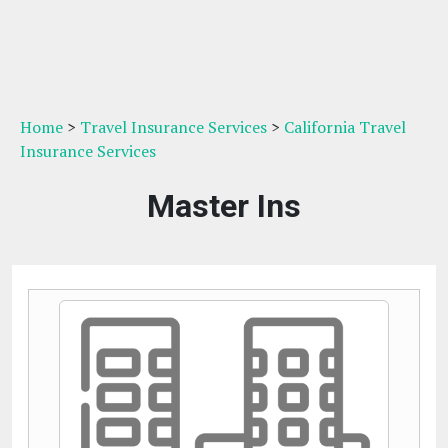
Home
>
Travel Insurance Services
>
California Travel
Insurance Services
Master Ins