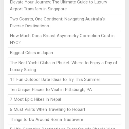
Elevate Your Journey: The Ultimate Guide to Luxury
Airport Transfers in Singapore
Two Coasts, One Continent: Navigating Australia’s
Diverse Destinations
How Much Does Breast Asymmetry Correction Cost in
NYC?
Biggest Cities in Japan
The Best Yacht Clubs in Phuket: Where to Enjoy a Day of
Luxury Sailing
11 Fun Outdoor Date Ideas to Try This Summer
Ten Unique Places to Visit in Pittsburgh, PA
7 Most Epic Hikes in Nepal
6 Must Visits When Travelling to Hobart
Things to Do Around Roma Trastevere