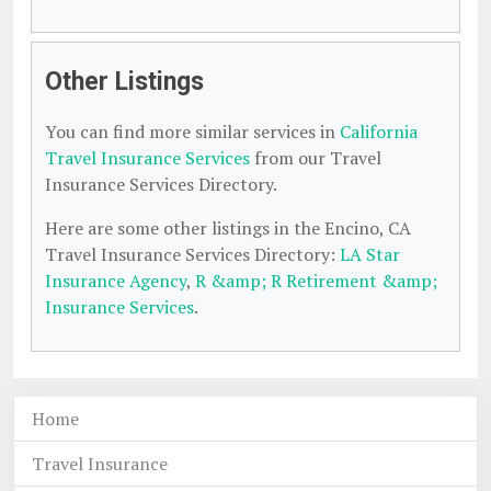
Other Listings
You can find more similar services in
California
Travel Insurance Services
from our Travel
Insurance Services Directory.
Here are some other listings in the Encino, CA
Travel Insurance Services Directory:
LA Star
Insurance Agency
,
R &amp; R Retirement &amp;
Insurance Services
.
Home
Travel Insurance