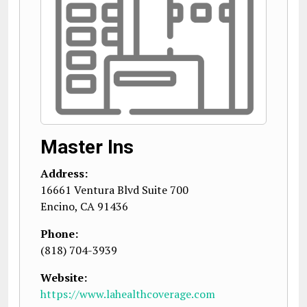
Master Ins
Address:
16661 Ventura Blvd Suite 700
Encino
,
CA
91436
Phone:
(818) 704-3939
Website:
https://www.lahealthcoverage.com