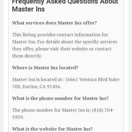
Frequently Asked Questions About
Master Ins
What services does Master Ins offer?
This listing provides contact information for
Master Ins. For details about the specific services
they offer, please visit their website or contact
them directly.
Where is Master Ins located?
Master Ins is located at: 16661 Ventura Blvd Suite
700, Encino, CA 91436.
What is the phone number for Master Ins?
The phone number for Master Ins is: (818) 704-
3939.
What is the website for Master Ins?