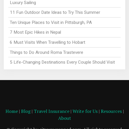
Luxury Sailing
11 Fun Outdoor Date Ideas to Try This Summer
Ten Unique Places to Visit in Pittsburgh, PA
7 Most Epic Hikes in Nepal
6 Must Visits When Travelling to Hobart
Things to Do Around Roma Trastevere
5 Life-Changing Destinations Every Couple Should Visit
Home
|
Blog
|
Travel Insurance
|
Write for Us
|
Resources
|
About