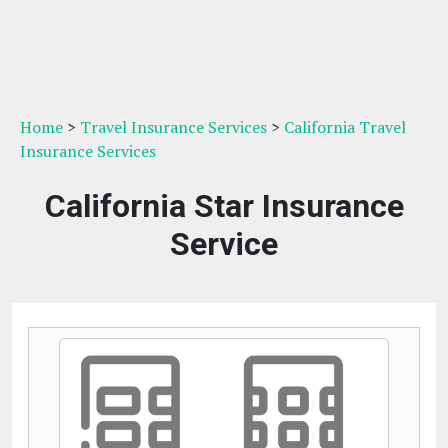
Home
>
Travel Insurance Services
>
California Travel
Insurance Services
California Star Insurance
Service