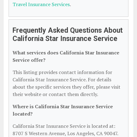
Travel Insurance Services
.
Frequently Asked Questions About
California Star Insurance Service
What services does California Star Insurance
Service offer?
This listing provides contact information for
California Star Insurance Service. For details
about the specific services they offer, please visit
their website or contact them directly.
Where is California Star Insurance Service
located?
California Star Insurance Service is located at:
8707 S Western Avenue, Los Angeles, CA 90047.