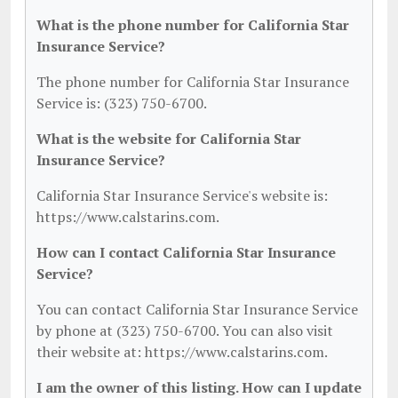
What is the phone number for California Star
Insurance Service?
The phone number for California Star Insurance
Service is: (323) 750-6700.
What is the website for California Star
Insurance Service?
California Star Insurance Service's website is:
https://www.calstarins.com.
How can I contact California Star Insurance
Service?
You can contact California Star Insurance Service
by phone at (323) 750-6700. You can also visit
their website at: https://www.calstarins.com.
I am the owner of this listing. How can I update