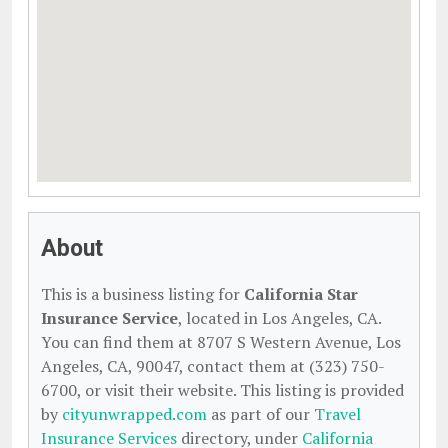
About
This is a business listing for
California Star
Insurance Service
, located in Los Angeles, CA.
You can find them at 8707 S Western Avenue, Los
Angeles, CA, 90047, contact them at (323) 750-
6700, or visit their website. This listing is provided
by
cityunwrapped.com
as part of our
Travel
Insurance Services
directory, under
California