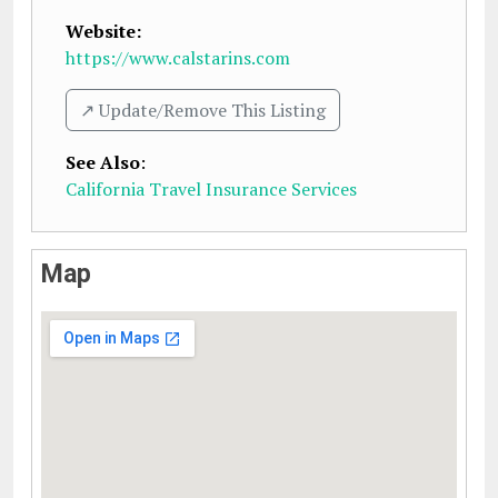
Website:
https://www.calstarins.com
↗️ Update/Remove This Listing
See Also
:
California Travel Insurance Services
Map