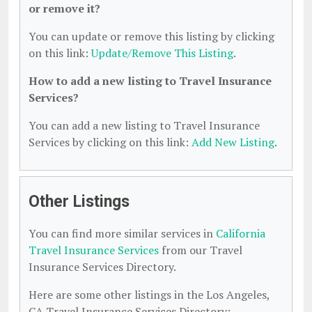
or remove it?
You can update or remove this listing by clicking
on this link:
Update/Remove This Listing
.
How to add a new listing to Travel Insurance
Services?
You can add a new listing to Travel Insurance
Services by clicking on this link:
Add New Listing
.
Other Listings
You can find more similar services in
California
Travel Insurance Services
from our Travel
Insurance Services Directory.
Here are some other listings in the Los Angeles,
CA Travel Insurance Services Directory: