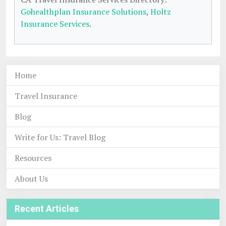
Gohealthplan Insurance Solutions
,
Holtz
Insurance Services
.
Home
Travel Insurance
Blog
Write for Us: Travel Blog
Resources
About Us
Recent Articles