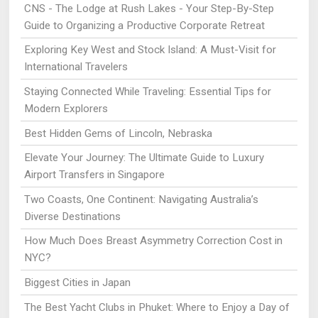
CNS - The Lodge at Rush Lakes - Your Step-By-Step
Guide to Organizing a Productive Corporate Retreat
Exploring Key West and Stock Island: A Must-Visit for
International Travelers
Staying Connected While Traveling: Essential Tips for
Modern Explorers
Best Hidden Gems of Lincoln, Nebraska
Elevate Your Journey: The Ultimate Guide to Luxury
Airport Transfers in Singapore
Two Coasts, One Continent: Navigating Australia’s
Diverse Destinations
How Much Does Breast Asymmetry Correction Cost in
NYC?
Biggest Cities in Japan
The Best Yacht Clubs in Phuket: Where to Enjoy a Day of