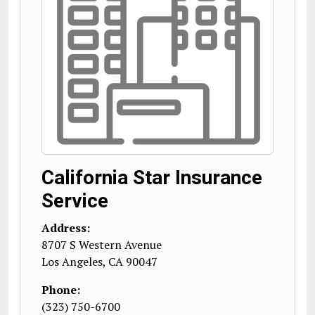
California Star Insurance
Service
Address:
8707 S Western Avenue
Los Angeles
,
CA
90047
Phone:
(323) 750-6700