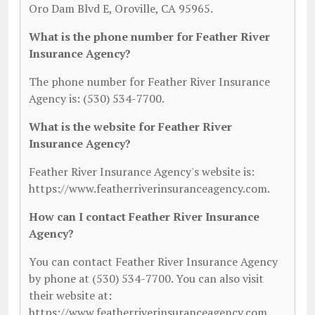
Oro Dam Blvd E, Oroville, CA 95965.
What is the phone number for Feather River
Insurance Agency?
The phone number for Feather River Insurance
Agency is: (530) 534-7700.
What is the website for Feather River
Insurance Agency?
Feather River Insurance Agency's website is:
https://www.featherriverinsuranceagency.com.
How can I contact Feather River Insurance
Agency?
You can contact Feather River Insurance Agency
by phone at (530) 534-7700. You can also visit
their website at:
https://www.featherriverinsuranceagency.com.