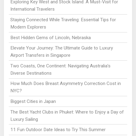
Exploring Key West and Stock Island: A Must-Visit for
International Travelers
Staying Connected While Traveling: Essential Tips for
Modern Explorers
Best Hidden Gems of Lincoln, Nebraska
Elevate Your Journey: The Ultimate Guide to Luxury
Airport Transfers in Singapore
Two Coasts, One Continent: Navigating Australia’s
Diverse Destinations
How Much Does Breast Asymmetry Correction Cost in
NYC?
Biggest Cities in Japan
The Best Yacht Clubs in Phuket: Where to Enjoy a Day of
Luxury Sailing
11 Fun Outdoor Date Ideas to Try This Summer