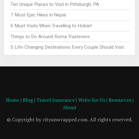
Ten Unique Places to Visit in Pittsburgh, PA
7 Most Epic Hikes in Nepal
6 Must Visits When Travelling to Hobart
Things to Do Around Roma Trastevere
5 Life-Changing Destinations Every Couple Should Visit
Home
|
Blog
|
Travel Insurance
|
Write for Us
|
Resources
|
About
© Copyright by cityunwrapped.com. All rights reserved.