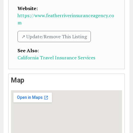
Website:
https://www.featherriverinsuranceagency.co
m
↗️ Update/Remove This Listing
See Also
:
California Travel Insurance Services
Map