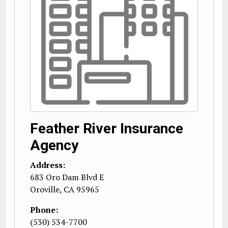
Feather River Insurance
Agency
Address:
683 Oro Dam Blvd E
Oroville
,
CA
95965
Phone:
(530) 534-7700