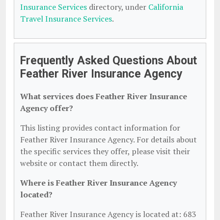
Insurance Services
directory, under
California
Travel Insurance Services
.
Frequently Asked Questions About
Feather River Insurance Agency
What services does Feather River Insurance
Agency offer?
This listing provides contact information for
Feather River Insurance Agency. For details about
the specific services they offer, please visit their
website or contact them directly.
Where is Feather River Insurance Agency
located?
Feather River Insurance Agency is located at: 683