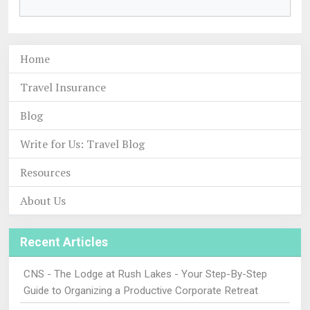
Home
Travel Insurance
Blog
Write for Us: Travel Blog
Resources
About Us
Recent Articles
CNS - The Lodge at Rush Lakes - Your Step-By-Step
Guide to Organizing a Productive Corporate Retreat