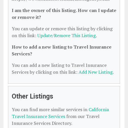
I am the owner of this listing. How can I update
or remove it?
You can update or remove this listing by clicking
on this link:
Update/Remove This Listing
.
How to add a new listing to Travel Insurance
Services?
You can add a new listing to Travel Insurance
Services by clicking on this link:
Add New Listing
.
Other Listings
You can find more similar services in
California
Travel Insurance Services
from our Travel
Insurance Services Directory.