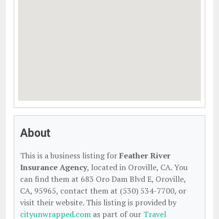
About
This is a business listing for
Feather River
Insurance Agency
, located in Oroville, CA. You
can find them at 683 Oro Dam Blvd E, Oroville,
CA, 95965, contact them at (530) 534-7700, or
visit their website. This listing is provided by
cityunwrapped.com
as part of our
Travel