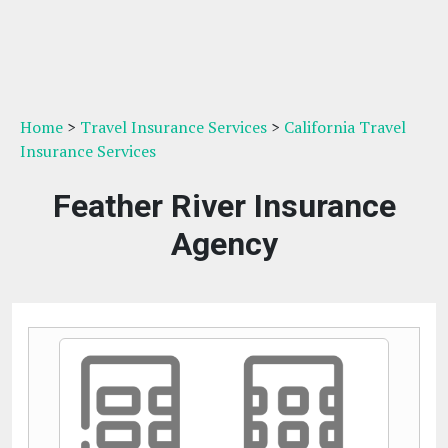
Home
>
Travel Insurance Services
>
California Travel
Insurance Services
Feather River Insurance
Agency