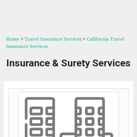
Home
>
Travel Insurance Services
>
California Travel
Insurance Services
Insurance & Surety Services