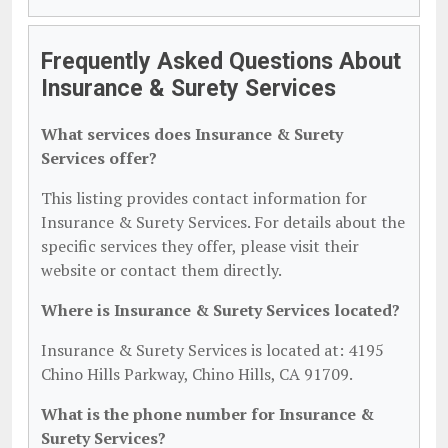
Frequently Asked Questions About
Insurance & Surety Services
What services does Insurance & Surety
Services offer?
This listing provides contact information for
Insurance & Surety Services. For details about the
specific services they offer, please visit their
website or contact them directly.
Where is Insurance & Surety Services located?
Insurance & Surety Services is located at: 4195
Chino Hills Parkway, Chino Hills, CA 91709.
What is the phone number for Insurance &
Surety Services?