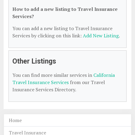
How to add a new listing to Travel Insurance
Services?
You can add a new listing to Travel Insurance
Services by clicking on this link:
Add New Listing
.
Other Listings
You can find more similar services in
California
Travel Insurance Services
from our Travel
Insurance Services Directory.
Home
Travel Insurance