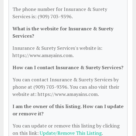
The phone number for Insurance & Surety
Services is: (909) 703-9396.
What is the website for Insurance & Surety
Services?
Insurance & Surety Services's website is:
https://www.amayains.com.
How can I contact Insurance & Surety Services?
You can contact Insurance & Surety Services by
phone at (909) 703-9396. You can also visit their
website at: https://www.amayains.com.
I am the owner of this listing. How can I update
or remove it?
You can update or remove this listing by clicking
on this link:
Update/Remove This Listing
.