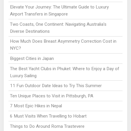
Elevate Your Journey: The Ultimate Guide to Luxury
Airport Transfers in Singapore
Two Coasts, One Continent: Navigating Australia’s
Diverse Destinations
How Much Does Breast Asymmetry Correction Cost in
NYC?
Biggest Cities in Japan
The Best Yacht Clubs in Phuket: Where to Enjoy a Day of
Luxury Sailing
11 Fun Outdoor Date Ideas to Try This Summer
Ten Unique Places to Visit in Pittsburgh, PA
7 Most Epic Hikes in Nepal
6 Must Visits When Travelling to Hobart
Things to Do Around Roma Trastevere