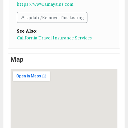
https://www.amayains.com
↗️ Update/Remove This Listing
See Also
:
California Travel Insurance Services
Map