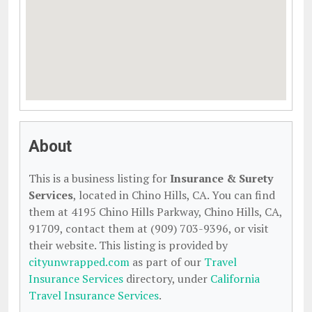
About
This is a business listing for
Insurance & Surety
Services
, located in Chino Hills, CA. You can find
them at 4195 Chino Hills Parkway, Chino Hills, CA,
91709, contact them at (909) 703-9396, or visit
their website. This listing is provided by
cityunwrapped.com
as part of our
Travel
Insurance Services
directory, under
California
Travel Insurance Services
.