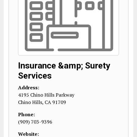
Insurance &amp; Surety
Services
Address:
4195 Chino Hills Parkway
Chino Hills
,
CA
91709
Phone:
(909) 703-9396
Website: