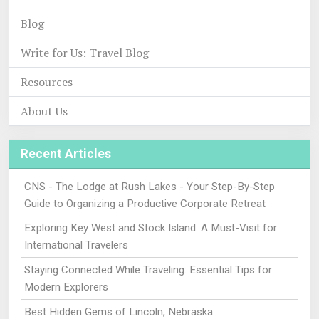
Blog
Write for Us: Travel Blog
Resources
About Us
Recent Articles
CNS - The Lodge at Rush Lakes - Your Step-By-Step
Guide to Organizing a Productive Corporate Retreat
Exploring Key West and Stock Island: A Must-Visit for
International Travelers
Staying Connected While Traveling: Essential Tips for
Modern Explorers
Best Hidden Gems of Lincoln, Nebraska