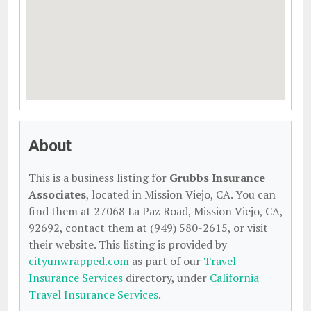
About
This is a business listing for
Grubbs Insurance
Associates
, located in Mission Viejo, CA. You can
find them at 27068 La Paz Road, Mission Viejo, CA,
92692, contact them at (949) 580-2615, or visit
their website. This listing is provided by
cityunwrapped.com
as part of our
Travel
Insurance Services
directory, under
California
Travel Insurance Services
.