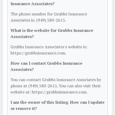
Insurance Associates?
The phone number for Grubbs Insurance
Associates is: (949) 580-2615.
What is the website for Grubbs Insurance
Associates?
Grubbs Insurance Associates's website is:
https://grubbsinsurance.com.
How can I contact Grubbs Insurance
Associates?
You can contact Grubbs Insurance Associates by
phone at (949) 580-2615. You can also visit their
website at: https://grubbsinsurance.com.
I am the owner of this listing. How can I update
or remove it?