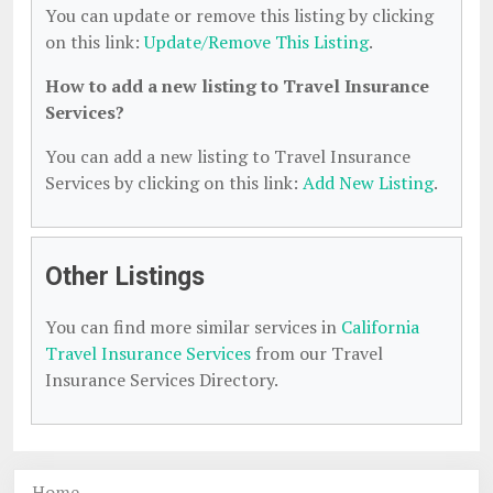
You can update or remove this listing by clicking
on this link:
Update/Remove This Listing
.
How to add a new listing to Travel Insurance
Services?
You can add a new listing to Travel Insurance
Services by clicking on this link:
Add New Listing
.
Other Listings
You can find more similar services in
California
Travel Insurance Services
from our Travel
Insurance Services Directory.
Home