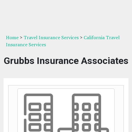
Home
>
Travel Insurance Services
>
California Travel
Insurance Services
Grubbs Insurance Associates