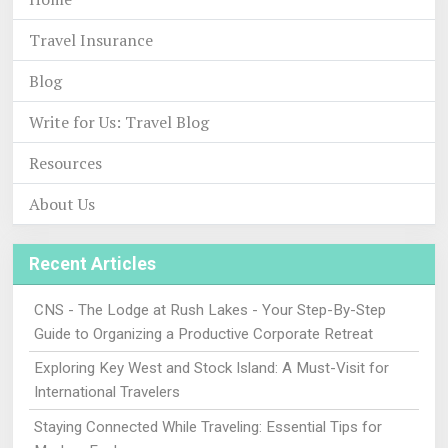
Travel Insurance
Blog
Write for Us: Travel Blog
Resources
About Us
Recent Articles
CNS - The Lodge at Rush Lakes - Your Step-By-Step
Guide to Organizing a Productive Corporate Retreat
Exploring Key West and Stock Island: A Must-Visit for
International Travelers
Staying Connected While Traveling: Essential Tips for