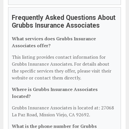
Frequently Asked Questions About
Grubbs Insurance Associates
What services does Grubbs Insurance
Associates offer?
This listing provides contact information for
Grubbs Insurance Associates. For details about
the specific services they offer, please visit their
website or contact them directly.
Where is Grubbs Insurance Associates
located?
Grubbs Insurance Associates is located at: 27068
La Paz Road, Mission Viejo, CA 92692.
What is the phone number for Grubbs