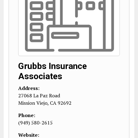
Grubbs Insurance
Associates
Address:
27068 La Paz Road
Mission Viejo
,
CA
92692
Phone:
(949) 580-2615
Website: