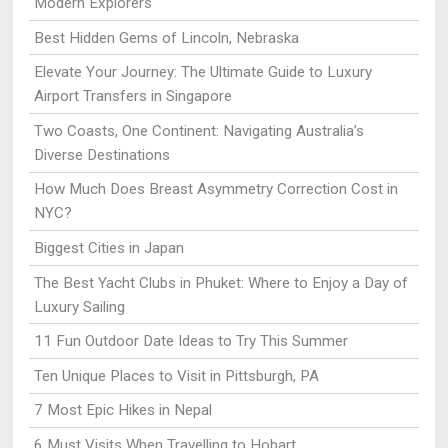
Modern Explorers
Best Hidden Gems of Lincoln, Nebraska
Elevate Your Journey: The Ultimate Guide to Luxury
Airport Transfers in Singapore
Two Coasts, One Continent: Navigating Australia’s
Diverse Destinations
How Much Does Breast Asymmetry Correction Cost in
NYC?
Biggest Cities in Japan
The Best Yacht Clubs in Phuket: Where to Enjoy a Day of
Luxury Sailing
11 Fun Outdoor Date Ideas to Try This Summer
Ten Unique Places to Visit in Pittsburgh, PA
7 Most Epic Hikes in Nepal
6 Must Visits When Travelling to Hobart