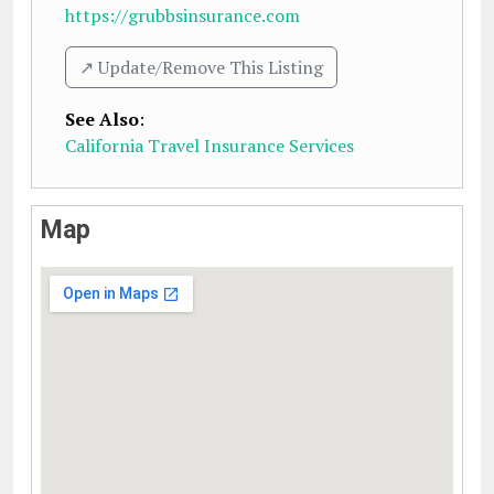
https://grubbsinsurance.com
↗️ Update/Remove This Listing
See Also
:
California Travel Insurance Services
Map