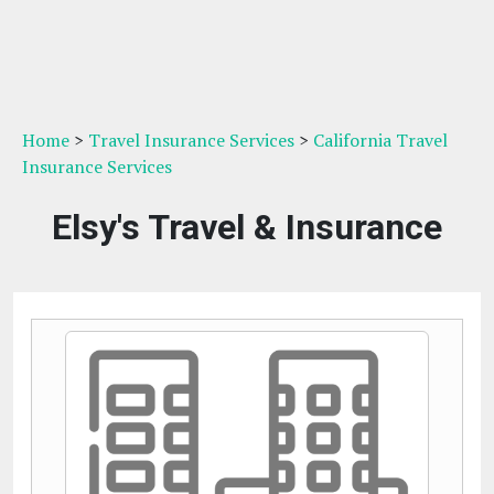
Home
>
Travel Insurance Services
>
California Travel
Insurance Services
Elsy's Travel & Insurance