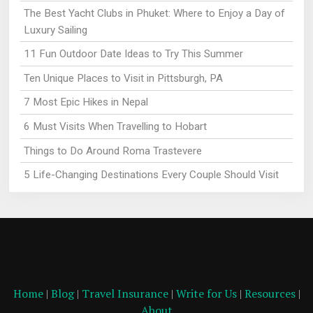
The Best Yacht Clubs in Phuket: Where to Enjoy a Day of
Luxury Sailing
11 Fun Outdoor Date Ideas to Try This Summer
Ten Unique Places to Visit in Pittsburgh, PA
7 Most Epic Hikes in Nepal
6 Must Visits When Travelling to Hobart
Things to Do Around Roma Trastevere
5 Life-Changing Destinations Every Couple Should Visit
Home
|
Blog
|
Travel Insurance
|
Write for Us
|
Resources
|
About