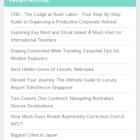
Recent Articles
CNS - The Lodge at Rush Lakes - Your Step-By-Step
Guide to Organizing a Productive Corporate Retreat
Exploring Key West and Stock Island: A Must-Visit for
International Travelers
Staying Connected While Traveling: Essential Tips for
Modern Explorers
Best Hidden Gems of Lincoln, Nebraska
Elevate Your Journey: The Ultimate Guide to Luxury
Airport Transfers in Singapore
Two Coasts, One Continent: Navigating Australia’s
Diverse Destinations
How Much Does Breast Asymmetry Correction Cost in
NYC?
Biggest Cities in Japan