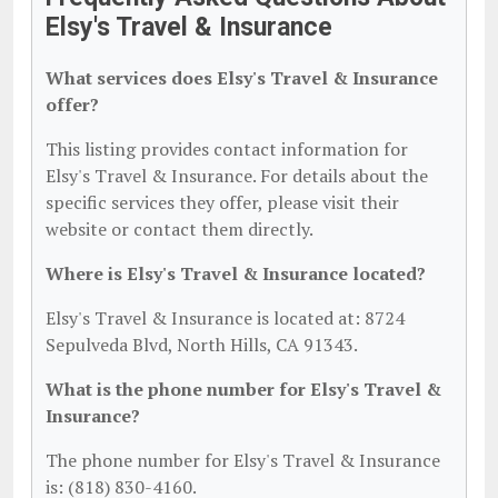
Elsy's Travel & Insurance
What services does Elsy's Travel & Insurance
offer?
This listing provides contact information for
Elsy's Travel & Insurance. For details about the
specific services they offer, please visit their
website or contact them directly.
Where is Elsy's Travel & Insurance located?
Elsy's Travel & Insurance is located at: 8724
Sepulveda Blvd, North Hills, CA 91343.
What is the phone number for Elsy's Travel &
Insurance?
The phone number for Elsy's Travel & Insurance
is: (818) 830-4160.