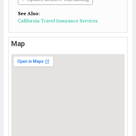
See Also
:
California Travel Insurance Services
Map