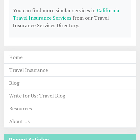
You can find more similar services in
California
Travel Insurance Services
from our Travel
Insurance Services Directory.
Home
Travel Insurance
Blog
Write for Us: Travel Blog
Resources
About Us