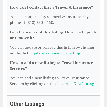
How can I contact Elsy's Travel & Insurance?
You can contact Elsy's Travel & Insurance by
phone at (818) 830-4160.
I am the owner of this listing. How can I update
or remove it?
You can update or remove this listing by clicking
on this link:
Update/Remove This Listing
.
How to add a new listing to Travel Insurance
Services?
You can add a new listing to Travel Insurance
Services by clicking on this link:
Add New Listing
.
Other Listings