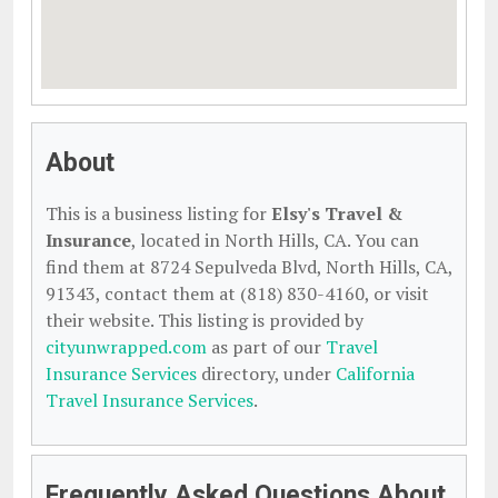
About
This is a business listing for
Elsy's Travel &
Insurance
, located in North Hills, CA. You can
find them at 8724 Sepulveda Blvd, North Hills, CA,
91343, contact them at (818) 830-4160, or visit
their website. This listing is provided by
cityunwrapped.com
as part of our
Travel
Insurance Services
directory, under
California
Travel Insurance Services
.
Frequently Asked Questions About