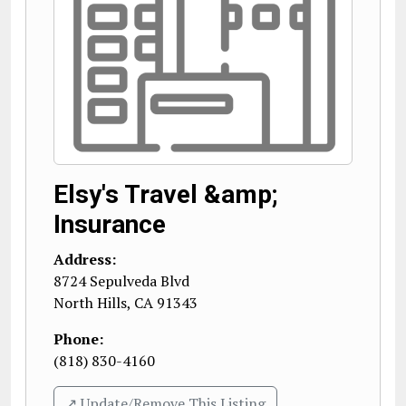
Elsy's Travel &amp;
Insurance
Address:
8724 Sepulveda Blvd
North Hills
,
CA
91343
Phone:
(818) 830-4160
↗️ Update/Remove This Listing