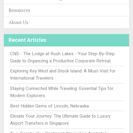
Resources
About Us
Recent Articles
CNS - The Lodge at Rush Lakes - Your Step-By-Step
Guide to Organizing a Productive Corporate Retreat
Exploring Key West and Stock Island: A Must-Visit for
International Travelers
Staying Connected While Traveling: Essential Tips for
Modern Explorers
Best Hidden Gems of Lincoln, Nebraska
Elevate Your Journey: The Ultimate Guide to Luxury
Airport Transfers in Singapore