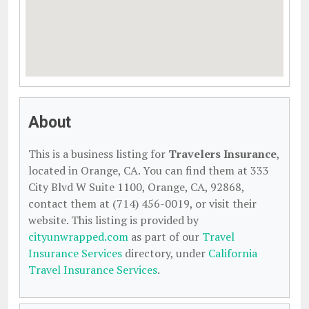
About
This is a business listing for
Travelers Insurance
,
located in Orange, CA. You can find them at 333
City Blvd W Suite 1100, Orange, CA, 92868,
contact them at (714) 456-0019, or visit their
website. This listing is provided by
cityunwrapped.com
as part of our
Travel
Insurance Services
directory, under
California
Travel Insurance Services
.