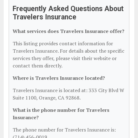
Frequently Asked Questions About
Travelers Insurance
What services does Travelers Insurance offer?
This listing provides contact information for
Travelers Insurance. For details about the specific
services they offer, please visit their website or
contact them directly.
Where is Travelers Insurance located?
Travelers Insurance is located at: 333 City Blvd W
Suite 1100, Orange, CA 92868.
What is the phone number for Travelers
Insurance?
The phone number for Travelers Insurance is:
(714) 456-0019.