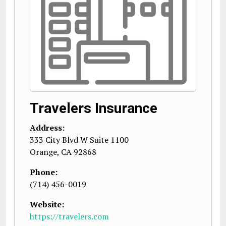
Travelers Insurance
Address:
333 City Blvd W Suite 1100
Orange
,
CA
92868
Phone:
(714) 456-0019
Website:
https://travelers.com