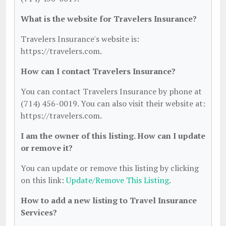
What is the website for Travelers Insurance?
Travelers Insurance's website is:
https://travelers.com.
How can I contact Travelers Insurance?
You can contact Travelers Insurance by phone at
(714) 456-0019. You can also visit their website at:
https://travelers.com.
I am the owner of this listing. How can I update
or remove it?
You can update or remove this listing by clicking
on this link:
Update/Remove This Listing
.
How to add a new listing to Travel Insurance
Services?