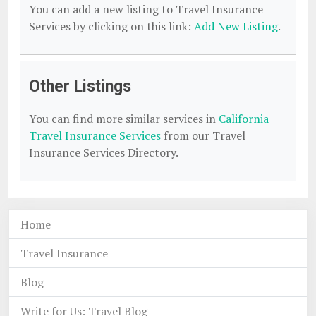
You can add a new listing to Travel Insurance
Services by clicking on this link:
Add New Listing
.
Other Listings
You can find more similar services in
California
Travel Insurance Services
from our Travel
Insurance Services Directory.
Home
Travel Insurance
Blog
Write for Us: Travel Blog