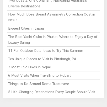
Two Coasts, One Continent: Navigating Australia’s
Diverse Destinations
How Much Does Breast Asymmetry Correction Cost in
NYC?
Biggest Cities in Japan
The Best Yacht Clubs in Phuket: Where to Enjoy a Day of
Luxury Sailing
11 Fun Outdoor Date Ideas to Try This Summer
Ten Unique Places to Visit in Pittsburgh, PA
7 Most Epic Hikes in Nepal
6 Must Visits When Travelling to Hobart
Things to Do Around Roma Trastevere
5 Life-Changing Destinations Every Couple Should Visit