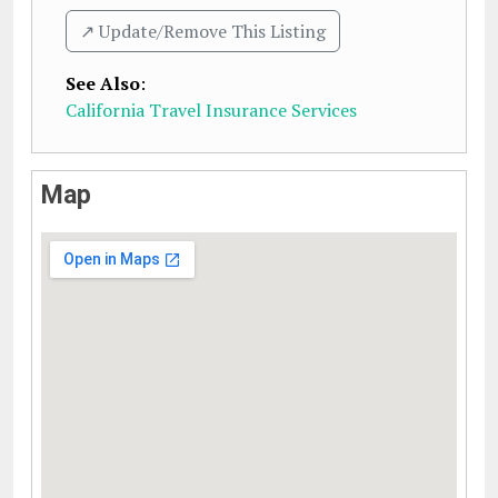
↗️ Update/Remove This Listing
See Also
:
California Travel Insurance Services
Map