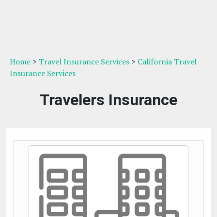
Home
>
Travel Insurance Services
>
California Travel
Insurance Services
Travelers Insurance