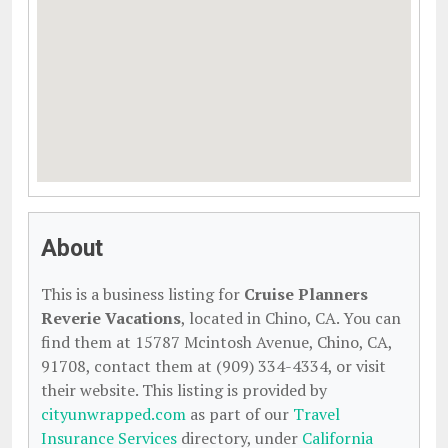
About
This is a business listing for
Cruise Planners
Reverie Vacations
, located in Chino, CA. You can
find them at 15787 Mcintosh Avenue, Chino, CA,
91708, contact them at (909) 334-4334, or visit
their website. This listing is provided by
cityunwrapped.com
as part of our
Travel
Insurance Services
directory, under
California