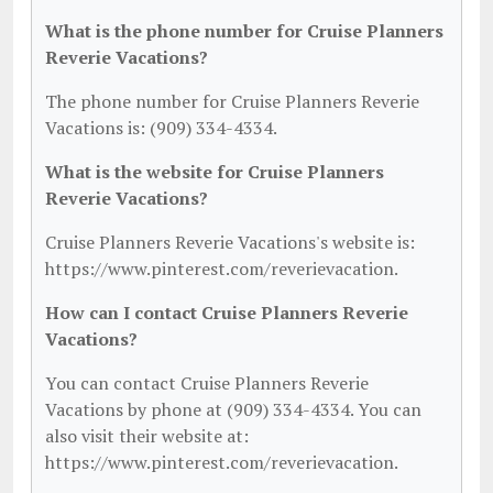
What is the phone number for Cruise Planners
Reverie Vacations?
The phone number for Cruise Planners Reverie
Vacations is: (909) 334-4334.
What is the website for Cruise Planners
Reverie Vacations?
Cruise Planners Reverie Vacations's website is:
https://www.pinterest.com/reverievacation.
How can I contact Cruise Planners Reverie
Vacations?
You can contact Cruise Planners Reverie
Vacations by phone at (909) 334-4334. You can
also visit their website at:
https://www.pinterest.com/reverievacation.