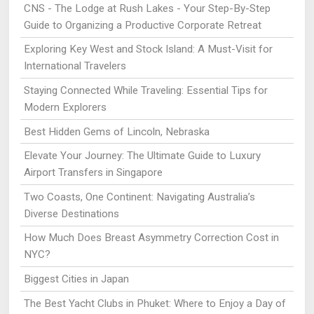
CNS - The Lodge at Rush Lakes - Your Step-By-Step
Guide to Organizing a Productive Corporate Retreat
Exploring Key West and Stock Island: A Must-Visit for
International Travelers
Staying Connected While Traveling: Essential Tips for
Modern Explorers
Best Hidden Gems of Lincoln, Nebraska
Elevate Your Journey: The Ultimate Guide to Luxury
Airport Transfers in Singapore
Two Coasts, One Continent: Navigating Australia’s
Diverse Destinations
How Much Does Breast Asymmetry Correction Cost in
NYC?
Biggest Cities in Japan
The Best Yacht Clubs in Phuket: Where to Enjoy a Day of