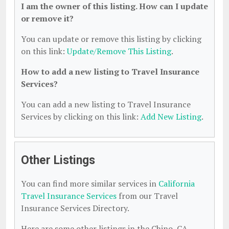
I am the owner of this listing. How can I update
or remove it?
You can update or remove this listing by clicking
on this link:
Update/Remove This Listing
.
How to add a new listing to Travel Insurance
Services?
You can add a new listing to Travel Insurance
Services by clicking on this link:
Add New Listing
.
Other Listings
You can find more similar services in
California
Travel Insurance Services
from our Travel
Insurance Services Directory.
Here are some other listings in the Chino, CA