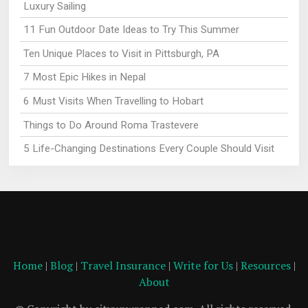
Luxury Sailing
11 Fun Outdoor Date Ideas to Try This Summer
Ten Unique Places to Visit in Pittsburgh, PA
7 Most Epic Hikes in Nepal
6 Must Visits When Travelling to Hobart
Things to Do Around Roma Trastevere
5 Life-Changing Destinations Every Couple Should Visit
Home
|
Blog
|
Travel Insurance
|
Write for Us
|
Resources
|
About