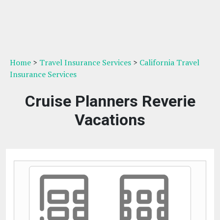
Home
>
Travel Insurance Services
>
California Travel
Insurance Services
Cruise Planners Reverie
Vacations