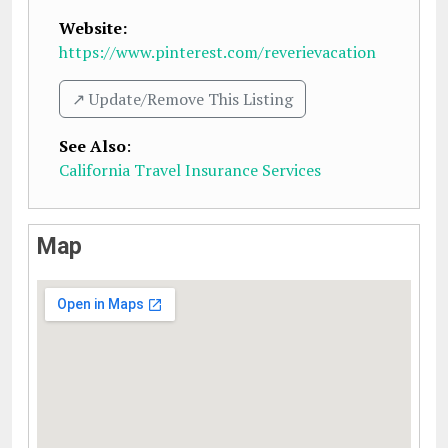
Website:
https://www.pinterest.com/reverievacation
↗️ Update/Remove This Listing
See Also
:
California Travel Insurance Services
Map