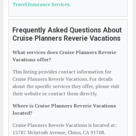
Travel Insurance Services
.
Frequently Asked Questions About
Cruise Planners Reverie Vacations
What services does Cruise Planners Reverie
Vacations offer?
This listing provides contact information for
Cruise Planners Reverie Vacations. For details
about the specific services they offer, please visit
their website or contact them directly.
Where is Cruise Planners Reverie Vacations
located?
Cruise Planners Reverie Vacations is located at:
15787 Mcintosh Avenue, Chino, CA 91708.