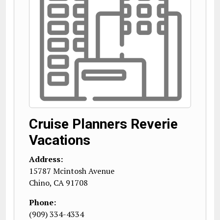
Cruise Planners Reverie
Vacations
Address:
15787 Mcintosh Avenue
Chino
,
CA
91708
Phone:
(909) 334-4334