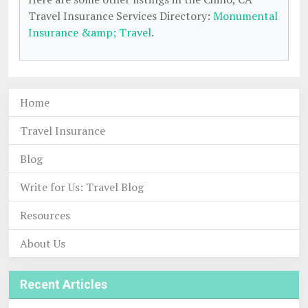
Travel Insurance Services Directory:
Monumental
Insurance &amp; Travel
.
Home
Travel Insurance
Blog
Write for Us: Travel Blog
Resources
About Us
Recent Articles