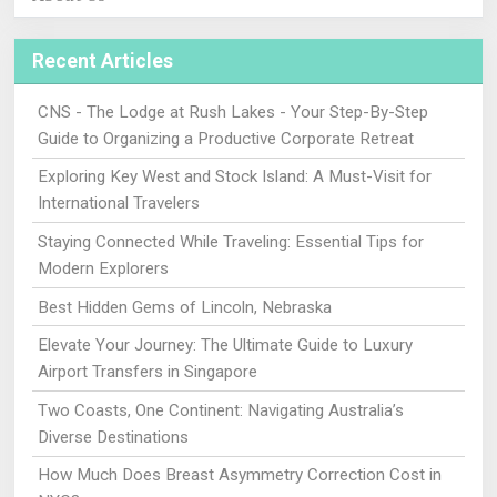
Recent Articles
CNS - The Lodge at Rush Lakes - Your Step-By-Step
Guide to Organizing a Productive Corporate Retreat
Exploring Key West and Stock Island: A Must-Visit for
International Travelers
Staying Connected While Traveling: Essential Tips for
Modern Explorers
Best Hidden Gems of Lincoln, Nebraska
Elevate Your Journey: The Ultimate Guide to Luxury
Airport Transfers in Singapore
Two Coasts, One Continent: Navigating Australia’s
Diverse Destinations
How Much Does Breast Asymmetry Correction Cost in