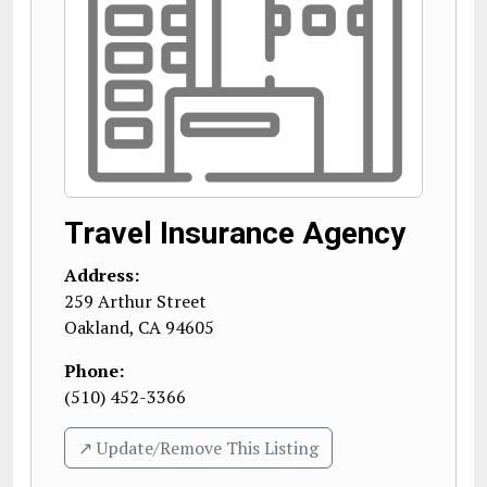
Travel Insurance Agency
Address:
259 Arthur Street
Oakland
,
CA
94605
Phone:
(510) 452-3366
↗️ Update/Remove This Listing