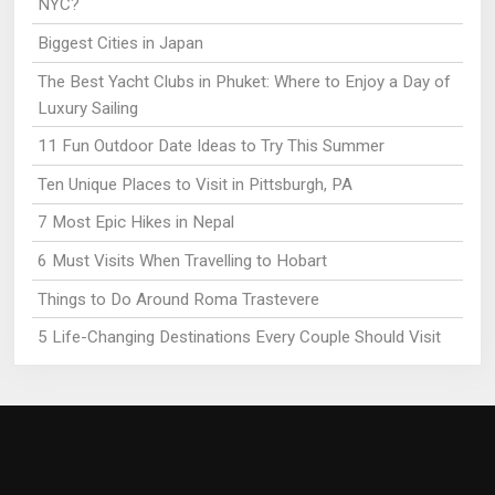
NYC?
Biggest Cities in Japan
The Best Yacht Clubs in Phuket: Where to Enjoy a Day of
Luxury Sailing
11 Fun Outdoor Date Ideas to Try This Summer
Ten Unique Places to Visit in Pittsburgh, PA
7 Most Epic Hikes in Nepal
6 Must Visits When Travelling to Hobart
Things to Do Around Roma Trastevere
5 Life-Changing Destinations Every Couple Should Visit