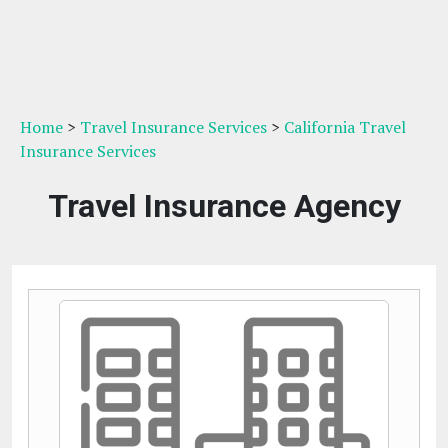
Home
>
Travel Insurance Services
>
California Travel
Insurance Services
Travel Insurance Agency