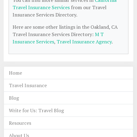
You can find more similar services in
California
Travel Insurance Services
from our Travel
Insurance Services Directory.
Here are some other listings in the Oakland, CA
Travel Insurance Services Directory:
M T
Insurance Services
,
Travel Insurance Agency
.
Home
Travel Insurance
Blog
Write for Us: Travel Blog
Resources
About Us