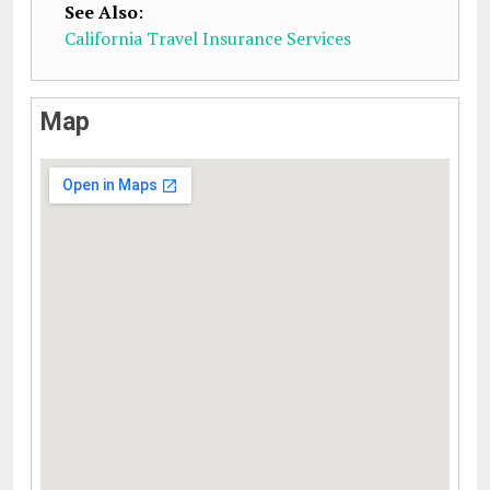
See Also
:
California Travel Insurance Services
Map