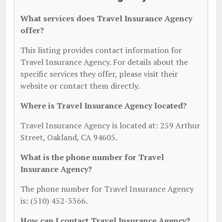
What services does Travel Insurance Agency
offer?
This listing provides contact information for
Travel Insurance Agency. For details about the
specific services they offer, please visit their
website or contact them directly.
Where is Travel Insurance Agency located?
Travel Insurance Agency is located at: 259 Arthur
Street, Oakland, CA 94605.
What is the phone number for Travel
Insurance Agency?
The phone number for Travel Insurance Agency
is: (510) 452-3366.
How can I contact Travel Insurance Agency?