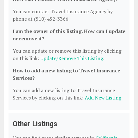
You can contact Travel Insurance Agency by
phone at (510) 452-3366.
I am the owner of this listing. How can I update
or remove it?
You can update or remove this listing by clicking
on this link:
Update/Remove This Listing
.
How to add a new listing to Travel Insurance
Services?
You can add a new listing to Travel Insurance
Services by clicking on this link:
Add New Listing
.
Other Listings