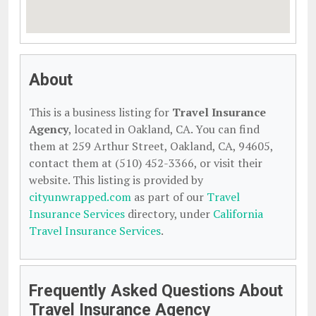
About
This is a business listing for
Travel Insurance
Agency
, located in Oakland, CA. You can find
them at 259 Arthur Street, Oakland, CA, 94605,
contact them at (510) 452-3366, or visit their
website. This listing is provided by
cityunwrapped.com
as part of our
Travel
Insurance Services
directory, under
California
Travel Insurance Services
.
Frequently Asked Questions About
Travel Insurance Agency