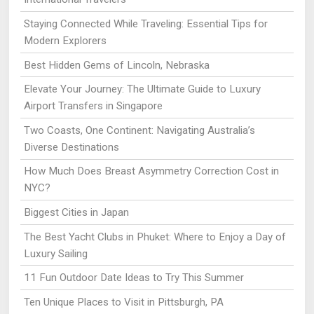
Staying Connected While Traveling: Essential Tips for
Modern Explorers
Best Hidden Gems of Lincoln, Nebraska
Elevate Your Journey: The Ultimate Guide to Luxury
Airport Transfers in Singapore
Two Coasts, One Continent: Navigating Australia’s
Diverse Destinations
How Much Does Breast Asymmetry Correction Cost in
NYC?
Biggest Cities in Japan
The Best Yacht Clubs in Phuket: Where to Enjoy a Day of
Luxury Sailing
11 Fun Outdoor Date Ideas to Try This Summer
Ten Unique Places to Visit in Pittsburgh, PA