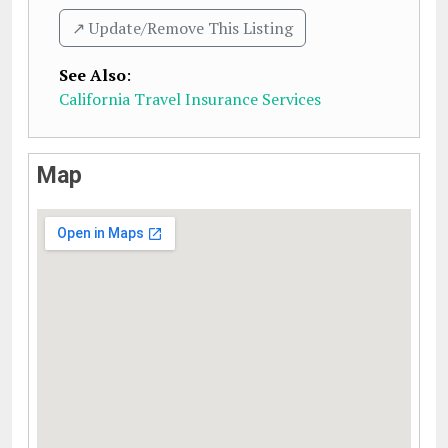
↗️ Update/Remove This Listing
See Also
:
California Travel Insurance Services
Map