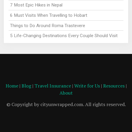
7 Most Epic Hikes in Nepal
6 Must Visits When Travelling to Hobart
Things to Do Around Roma Trastevere
5 Life-Changing Destinations Every Couple Should Visit
Home
|
Blog
|
Travel Insurance
|
Write for Us
|
Resources
|
About
© Copyright by cityunwrapped.com. All rights reserved.