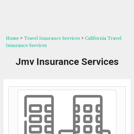
Home
>
Travel Insurance Services
>
California Travel
Insurance Services
Jmv Insurance Services