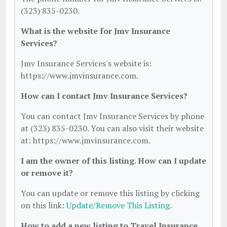
(323) 835-0230.
What is the website for Jmv Insurance
Services?
Jmv Insurance Services's website is:
https://www.jmvinsurance.com.
How can I contact Jmv Insurance Services?
You can contact Jmv Insurance Services by phone
at (323) 835-0230. You can also visit their website
at: https://www.jmvinsurance.com.
I am the owner of this listing. How can I update
or remove it?
You can update or remove this listing by clicking
on this link:
Update/Remove This Listing
.
How to add a new listing to Travel Insurance