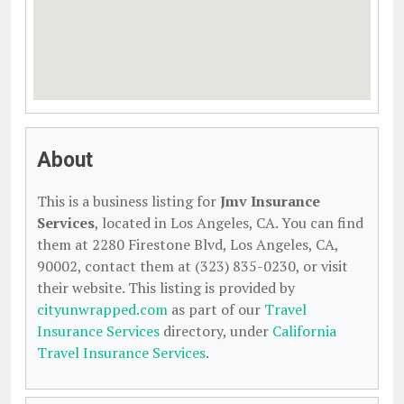
About
This is a business listing for
Jmv Insurance
Services
, located in Los Angeles, CA. You can find
them at 2280 Firestone Blvd, Los Angeles, CA,
90002, contact them at (323) 835-0230, or visit
their website. This listing is provided by
cityunwrapped.com
as part of our
Travel
Insurance Services
directory, under
California
Travel Insurance Services
.