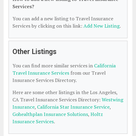
Services?
You can add a new listing to Travel Insurance
Services by clicking on this link:
Add New Listing
.
Other Listings
You can find more similar services in
California
Travel Insurance Services
from our Travel
Insurance Services Directory.
Here are some other listings in the Los Angeles,
CA Travel Insurance Services Directory:
Westwing
Insurance
,
California Star Insurance Service
,
Gohealthplan Insurance Solutions
,
Holtz
Insurance Services
.