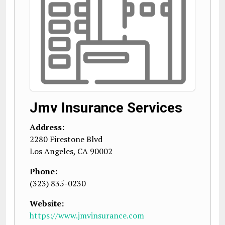
Jmv Insurance Services
Address:
2280 Firestone Blvd
Los Angeles
,
CA
90002
Phone:
(323) 835-0230
Website:
https://www.jmvinsurance.com