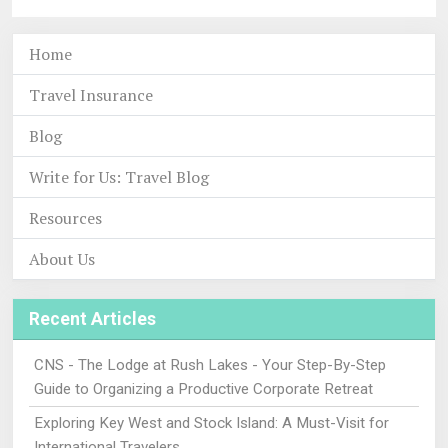
Home
Travel Insurance
Blog
Write for Us: Travel Blog
Resources
About Us
Recent Articles
CNS - The Lodge at Rush Lakes - Your Step-By-Step
Guide to Organizing a Productive Corporate Retreat
Exploring Key West and Stock Island: A Must-Visit for
International Travelers