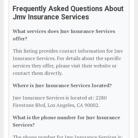
Frequently Asked Questions About
Jmv Insurance Services
What services does Jmv Insurance Services
offer?
This listing provides contact information for Jmv
Insurance Services. For details about the specific
services they offer, please visit their website or
contact them directly.
Where is Jmv Insurance Services located?
Jmv Insurance Services is located at: 2280
Firestone Blvd, Los Angeles, CA 90002.
What is the phone number for Jmv Insurance
Services?
The phone number for Jmv Insurance Services is: