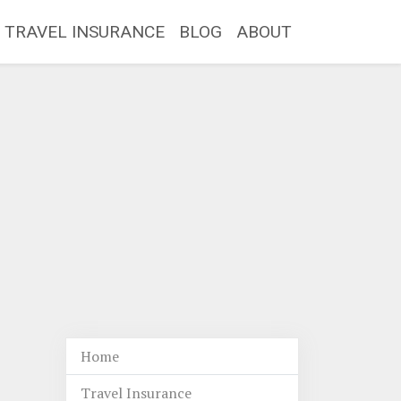
TRAVEL INSURANCE
BLOG
ABOUT
Home
Travel Insurance