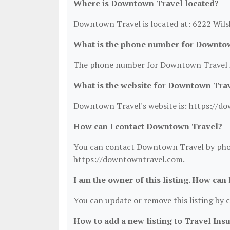
Where is Downtown Travel located?
Downtown Travel is located at: 6222 Wilsh
What is the phone number for Downto
The phone number for Downtown Travel i
What is the website for Downtown Tra
Downtown Travel's website is: https://d
How can I contact Downtown Travel?
You can contact Downtown Travel by phone 
https://downtowntravel.com.
I am the owner of this listing. How can
You can update or remove this listing by c
How to add a new listing to Travel Ins