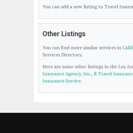
You can add a new listing to Travel Insura
Other Listings
You can find more similar services in
Cali
Services Directory.
Here are some other listings in the Los A
Insurance Agency, Inc.
,
R Travel Insuranc
Insurance Service
.