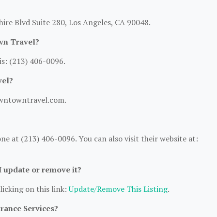
ire Blvd Suite 280, Los Angeles, CA 90048.
wn Travel?
s: (213) 406-0096.
vel?
owntowntravel.com.
at (213) 406-0096. You can also visit their website at:
 I update or remove it?
licking on this link:
Update/Remove This Listing
.
urance Services?