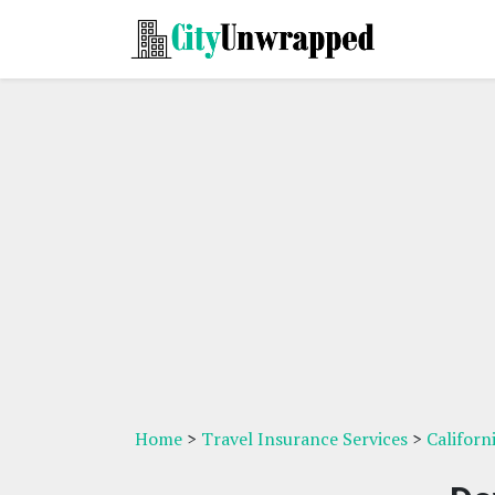
Home
>
Travel Insurance Services
>
Californ