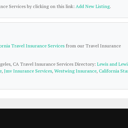
nce Services by clicking on this link:
Add New Listing
.
fornia Travel Insurance Services
from our Travel Insurance
ngeles, CA Travel Insurance Services Directory:
Lewis and Lewi
e
,
Jmv Insurance Services
,
Westwing Insurance
,
California Sta