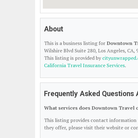
About
This is a business listing for
Downtown T
Wilshire Blvd Suite 280, Los Angeles, CA, 
This listing is provided by
cityunwrapped
California Travel Insurance Services
.
Frequently Asked Questions 
What services does Downtown Travel o
This listing provides contact information 
they offer, please visit their website or co