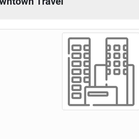
wntown Travel