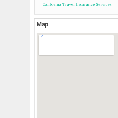
California Travel Insurance Services
Map