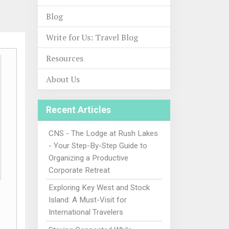
Blog
Write for Us: Travel Blog
Resources
About Us
Recent Articles
CNS - The Lodge at Rush Lakes
- Your Step-By-Step Guide to
Organizing a Productive
Corporate Retreat
Exploring Key West and Stock
Island: A Must-Visit for
International Travelers