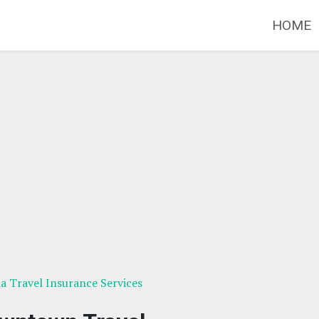
HOME
ia Travel Insurance Services