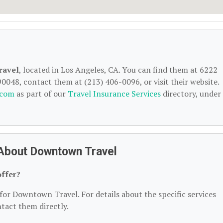
ravel
, located in Los Angeles, CA. You can find them at 6222
90048, contact them at (213) 406-0096, or visit their website.
.com
as part of our
Travel Insurance Services
directory, under
About Downtown Travel
ffer?
for Downtown Travel. For details about the specific services
ntact them directly.