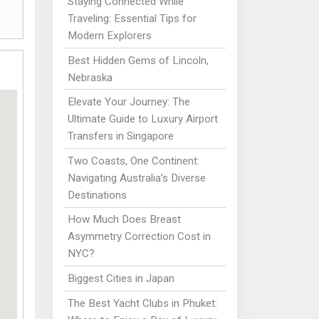
Staying Connected While
Traveling: Essential Tips for
Modern Explorers
Best Hidden Gems of Lincoln,
Nebraska
Elevate Your Journey: The
Ultimate Guide to Luxury Airport
Transfers in Singapore
Two Coasts, One Continent:
Navigating Australia’s Diverse
Destinations
How Much Does Breast
Asymmetry Correction Cost in
NYC?
Biggest Cities in Japan
The Best Yacht Clubs in Phuket: