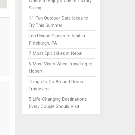
Where to Enjoy a Day of Luxury
Sailing
11 Fun Outdoor Date Ideas to
Try This Summer
Ten Unique Places to Visit in
Pittsburgh, PA
7 Most Epic Hikes in Nepal
6 Must Visits When Travelling to
Hobart
Things to Do Around Roma
Trastevere
5 Life-Changing Destinations
Every Couple Should Visit