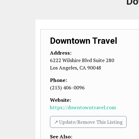
Do
Downtown Travel
Address:
6222 Wilshire Blvd Suite 280
Los Angeles
,
CA
90048
Phone:
(213) 406-0096
Website:
https://downtowntravel.com
↗️ Update/Remove This Listing
See Also
: